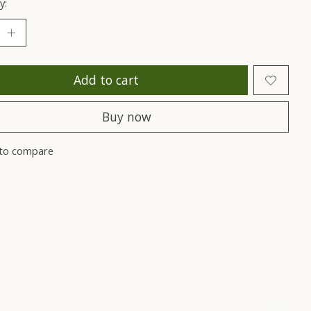
y:
Add to cart
Buy now
to compare