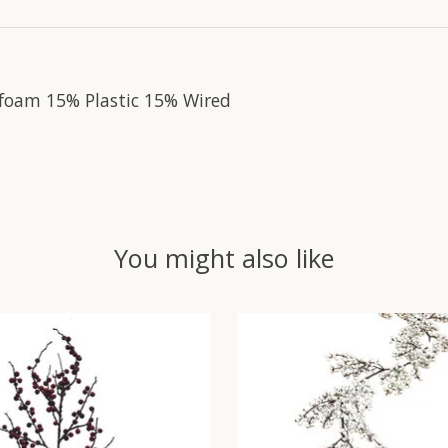
foam 15% Plastic 15% Wired
You might also like