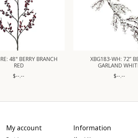
RE: 48" BERRY BRANCH
XBG183-WH: 72” B
RED
GARLAND WHIT
$--.--
$--.--
My account
Information