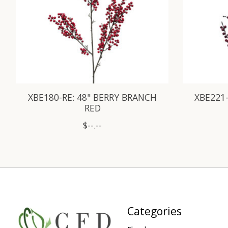
XBE180-RE: 48" BERRY BRANCH
XBE221-
RED
$--.--
Categories