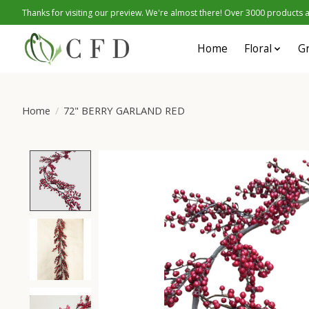
Thanks for visiting our preview. We're almost there! Over 3000 products at
Home
Floral
G
Home
/
72" BERRY GARLAND RED
Product image slideshow Items