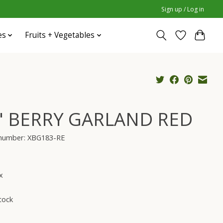
Sign up / Log in
es
Fruits + Vegetables
" BERRY GARLAND RED
e number: XBG183-RE
x
tock