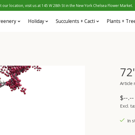
 our location, visit us at 145 W 28th St in the New York Chelsea Flower Market.
reenery
Holiday
Succulents + Cacti
Plants + Tre
72
Articl
$--.--
Excl. ta
In s