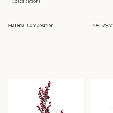
Specifications
Material Composition
70% Styro
Product carousel items