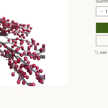
Quantit
Add 