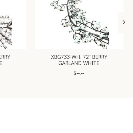
ERRY
XBG733-WH: 72” BERRY
E
GARLAND WHITE
$--.--