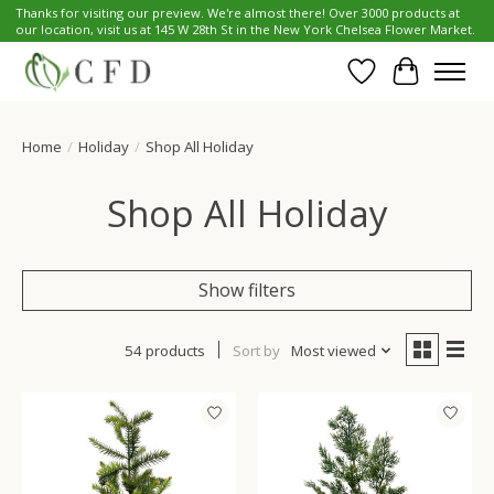
Thanks for visiting our preview. We're almost there! Over 3000 products at
our location, visit us at 145 W 28th St in the New York Chelsea Flower Market.
Wish List
Cart
Home
/
Holiday
/
Shop All Holiday
Shop All Holiday
Show filters
54 products
Sort by
Most viewed