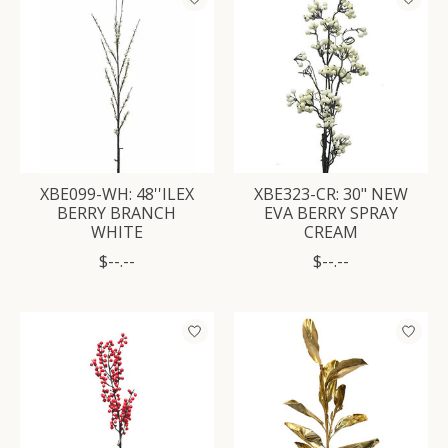
XBE099-WH: 48''ILEX
XBE323-CR: 30" NEW
BERRY BRANCH
EVA BERRY SPRAY
WHITE
CREAM
$--.--
$--.--