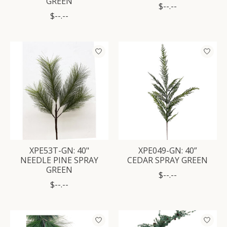
GREEN
$--.--
$--.--
XPE53T-GN: 40"
XPE049-GN: 40”
NEEDLE PINE SPRAY
CEDAR SPRAY GREEN
GREEN
$--.--
$--.--