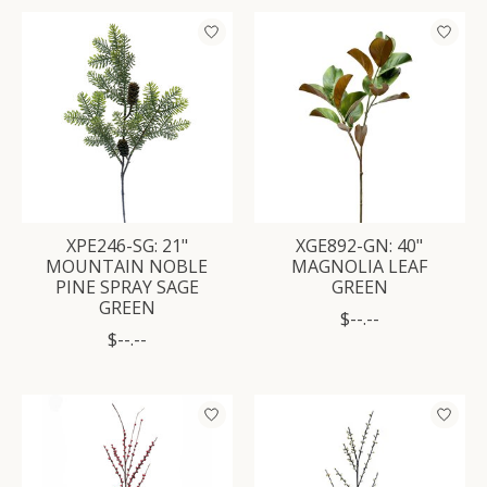
XPE246-SG: 21"
XGE892-GN: 40"
MOUNTAIN NOBLE
MAGNOLIA LEAF
PINE SPRAY SAGE
GREEN
GREEN
$--.--
$--.--