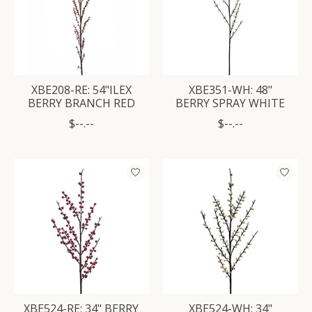
XBE208-RE: 54"ILEX
XBE351-WH: 48"
BERRY BRANCH RED
BERRY SPRAY WHITE
$--.--
$--.--
XBE524-RE: 34" BERRY
XBE524-WH: 34"