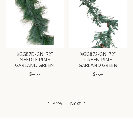
XGG87D-GN: 72"
XGG872-GN: 72”
NEEDLE PINE
GREEN PINE
GARLAND GREEN
GARLAND GREEN
$--.--
$--.--
Prev
Next