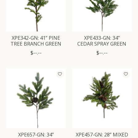
XPE342-GN: 41” PINE
XPE433-GN: 34”
TREE BRANCH GREEN
CEDAR SPRAY GREEN
$--.--
$--.--
XPE657-GN: 34”
XPE457-GN: 28” MIXED