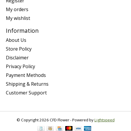
Register
My orders
My wishlist
Information
About Us
Store Policy
Disclaimer
Privacy Policy
Payment Methods
Shipping & Returns
Customer Support
© Copyright 2026 CFD Flower - Powered by
Lightspeed