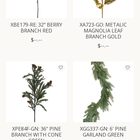
XBE179-RE: 32" BERRY
XA723-GO: METALIC
BRANCH RED
MAGNOLIA LEAF
BRANCH GOLD
$--.--
$--.--
XPE84F-GN: 36" PINE
XGG337-GN: 6' PINE
BRANCH WITH CONE
GARLAND GREEN