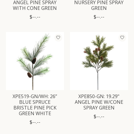
ANGEL PINE SPRAY
NURSERY PINE SPRAY
WITH CONE GREEN
GREEN
$--.--
$--.--
XPE519-GN/WH: 26”
XPE850-GN: 19.29"
BLUE SPRUCE
ANGEL PINE W/CONE
BRISTLE PINE PICK
SPRAY GREEN
GREEN WHITE
$--.--
$--.--