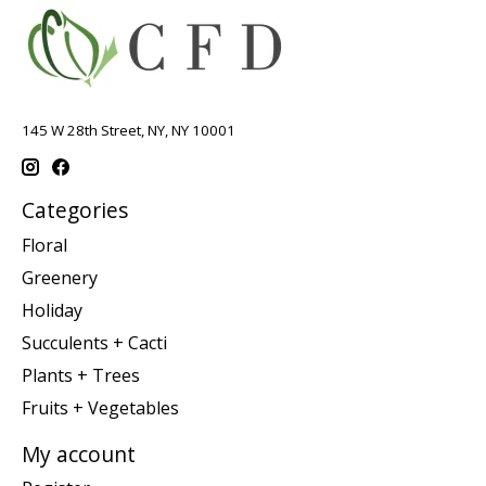
145 W 28th Street, NY, NY 10001
Categories
Floral
Greenery
Holiday
Succulents + Cacti
Plants + Trees
Fruits + Vegetables
My account