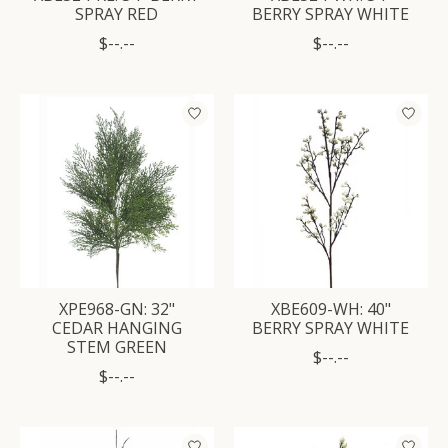
SPRAY RED
BERRY SPRAY WHITE
$--.--
$--.--
XPE968-GN: 32"
XBE609-WH: 40"
CEDAR HANGING
BERRY SPRAY WHITE
STEM GREEN
$--.--
$--.--