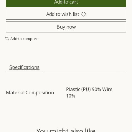
Add to cart
Add to wish list
Buy now
Add to compare
Specifications
Plastic (PU) 90% Wire
Material Composition
10%
You might also like