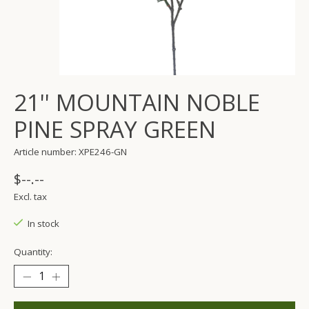
21'' MOUNTAIN NOBLE
PINE SPRAY GREEN
Article number: XPE246-GN
$--.--
Excl. tax
In stock
Quantity: