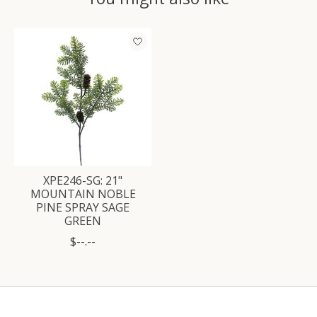
Product carousel items
XPE246-SG: 21"
MOUNTAIN NOBLE
PINE SPRAY SAGE
GREEN
$--.--