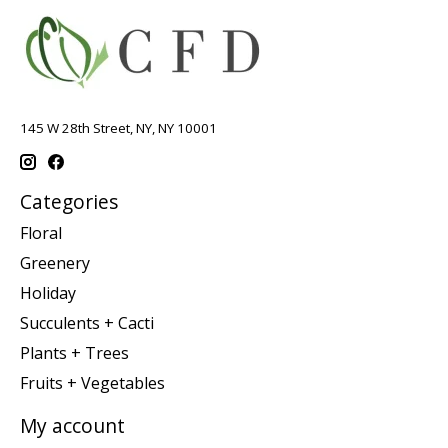
145 W 28th Street, NY, NY 10001
Categories
Floral
Greenery
Holiday
Succulents + Cacti
Plants + Trees
Fruits + Vegetables
My account