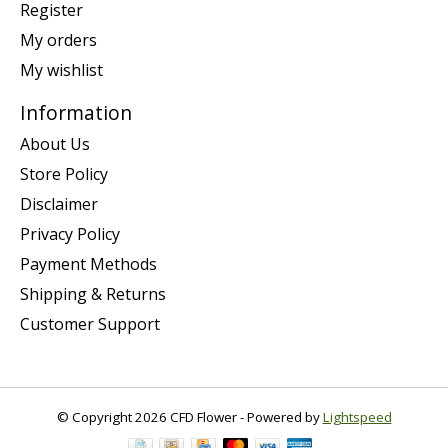
Register
My orders
My wishlist
Information
About Us
Store Policy
Disclaimer
Privacy Policy
Payment Methods
Shipping & Returns
Customer Support
© Copyright 2026 CFD Flower - Powered by
Lightspeed