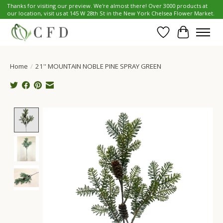
Thanks for visiting our preview. We're almost there! Over 3000 products at
our location, visit us at 145 W 28th St in the New York Chelsea Flower Market.
Wish List
Cart
Home
/
21'' MOUNTAIN NOBLE PINE SPRAY GREEN
Product image slideshow Items