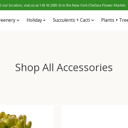
 our location, visit us at 145 W 28th St in the New York Chelsea Flower Market.
reenery
Holiday
Succulents + Cacti
Plants + Tre
Shop All Accessories