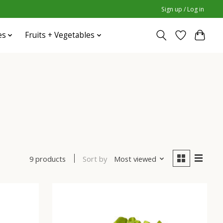
Sign up / Log in
es
Fruits + Vegetables
Sort by
Most viewed
9 products