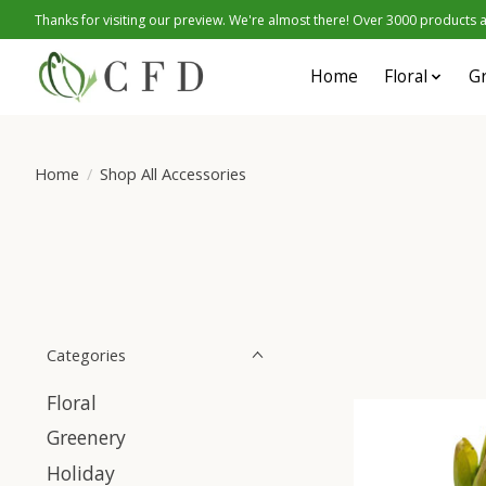
Thanks for visiting our preview. We're almost there! Over 3000 products at
Home
Floral
G
Home
/
Shop All Accessories
Categories
Floral
Greenery
Holiday