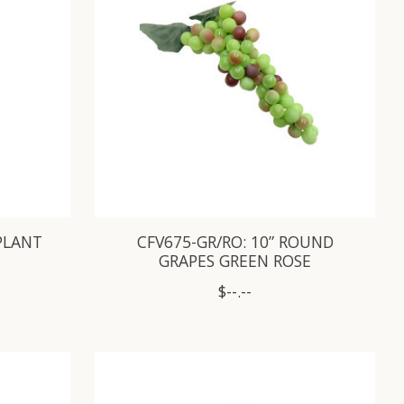
GPLANT
CFV675-GR/RO: 10” ROUND
GRAPES GREEN ROSE
$--.--