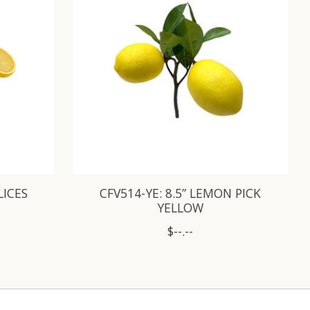
LICES
CFV514-YE: 8.5” LEMON PICK
YELLOW
$--.--