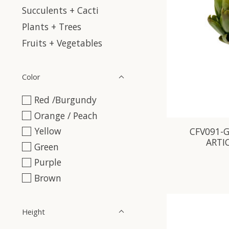
Succulents + Cacti
Plants + Trees
Fruits + Vegetables
Color
Red /Burgundy
Orange / Peach
Yellow
CFV091-G
ARTI
Green
Purple
Brown
Height