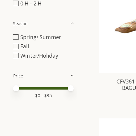
0'H - 2'H
Season
Spring/ Summer
Fall
Winter/Holiday
Price
CFV361
BAGU
Price minimum value
Price maximum value
$
0
- $
35