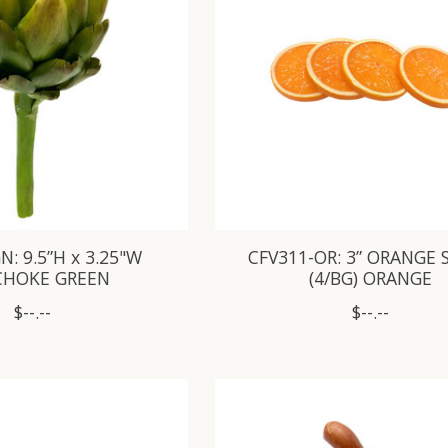
N: 9.5”H x 3.25"W
CFV311-OR: 3” ORANGE 
CHOKE GREEN
(4/BG) ORANGE
$--.--
$--.--