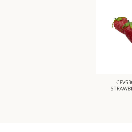
CFV530
STRAWBE