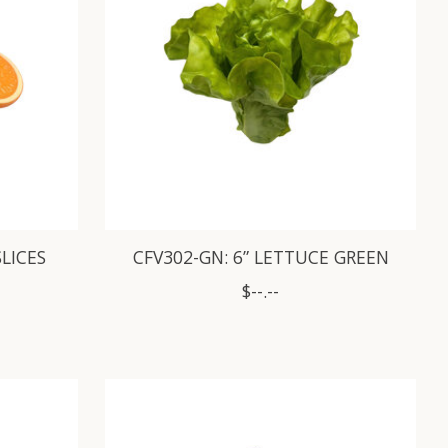
SLICES
CFV302-GN: 6” LETTUCE GREEN
$--.--