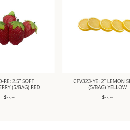
-RE: 2.5” SOFT
CFV323-YE: 2” LEMON S
RRY (5/BAG) RED
(5/BAG) YELLOW
$--.--
$--.--