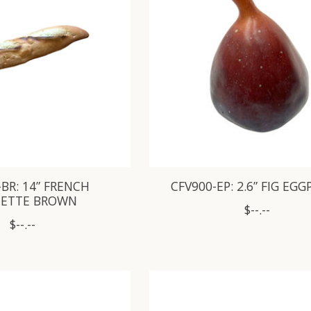
-BR: 14” FRENCH
CFV900-EP: 2.6” FIG EG
ETTE BROWN
$--.--
$--.--