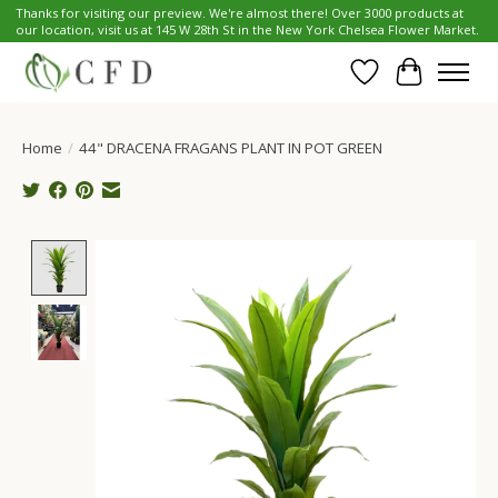
Thanks for visiting our preview. We're almost there! Over 3000 products at
our location, visit us at 145 W 28th St in the New York Chelsea Flower Market.
Wish List
Cart
Home
/
44" DRACENA FRAGANS PLANT IN POT GREEN
Product image slideshow Items