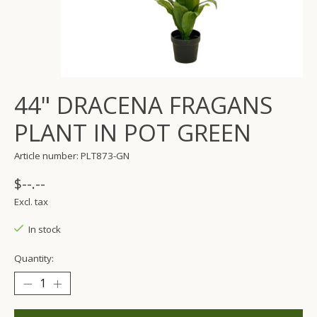
44" DRACENA FRAGANS
PLANT IN POT GREEN
Article number: PLT873-GN
$--.--
Excl. tax
In stock
Quantity: