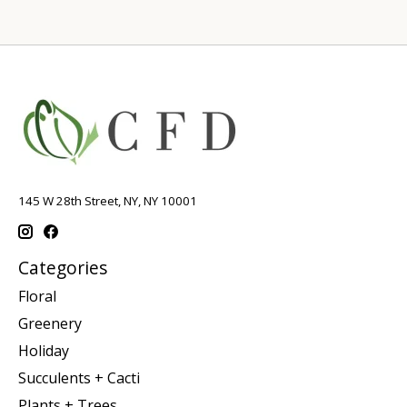
145 W 28th Street, NY, NY 10001
Categories
Floral
Greenery
Holiday
Succulents + Cacti
Plants + Trees