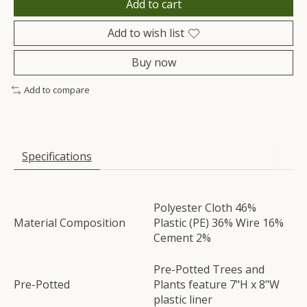
Add to cart
Add to wish list
Buy now
Add to compare
Specifications
Polyester Cloth 46%
Material Composition
Plastic (PE) 36% Wire 16%
Cement 2%
Pre-Potted Trees and
Pre-Potted
Plants feature 7"H x 8"W
plastic liner