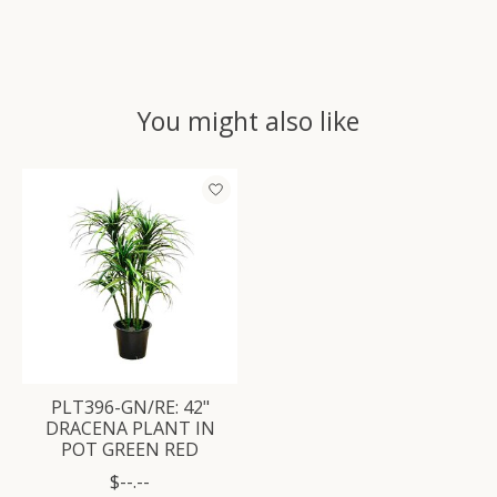
You might also like
Product carousel items
PLT396-GN/RE: 42"
DRACENA PLANT IN
POT GREEN RED
$--.--