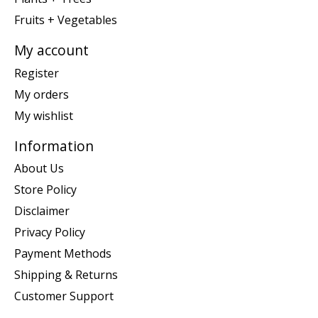
Fruits + Vegetables
My account
Register
My orders
My wishlist
Information
About Us
Store Policy
Disclaimer
Privacy Policy
Payment Methods
Shipping & Returns
Customer Support