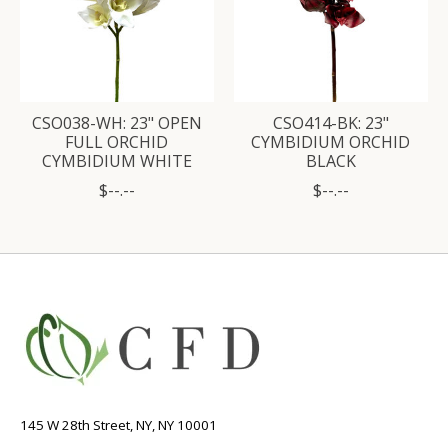
CSO038-WH: 23" OPEN
CSO414-BK: 23"
FULL ORCHID
CYMBIDIUM ORCHID
CYMBIDIUM WHITE
BLACK
$--.--
$--.--
145 W 28th Street, NY, NY 10001