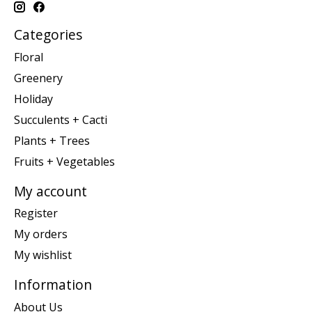
Categories
Floral
Greenery
Holiday
Succulents + Cacti
Plants + Trees
Fruits + Vegetables
My account
Register
My orders
My wishlist
Information
About Us