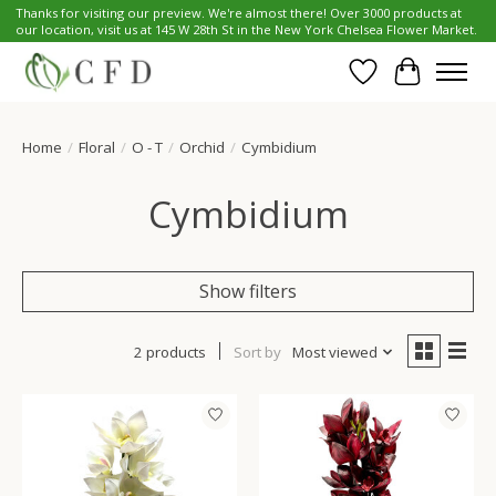
Thanks for visiting our preview. We're almost there! Over 3000 products at
our location, visit us at 145 W 28th St in the New York Chelsea Flower Market.
Wish List
Cart
Home
/
Floral
/
O - T
/
Orchid
/
Cymbidium
Cymbidium
Show filters
2 products
Sort by
Most viewed