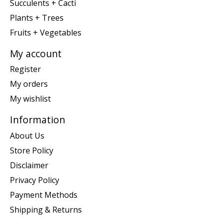
Succulents + Cacti
Plants + Trees
Fruits + Vegetables
My account
Register
My orders
My wishlist
Information
About Us
Store Policy
Disclaimer
Privacy Policy
Payment Methods
Shipping & Returns