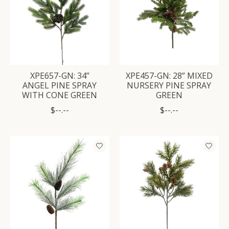
XPE657-GN: 34”
XPE457-GN: 28” MIXED
ANGEL PINE SPRAY
NURSERY PINE SPRAY
WITH CONE GREEN
GREEN
$--.--
$--.--