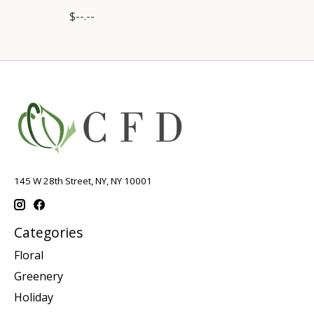
$--.--
145 W 28th Street, NY, NY 10001
Categories
Floral
Greenery
Holiday