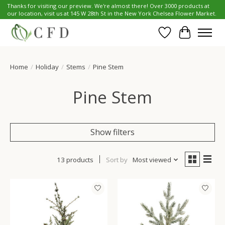
Thanks for visiting our preview. We're almost there! Over 3000 products at
our location, visit us at 145 W 28th St in the New York Chelsea Flower Market.
Wish List
Cart
Home
/
Holiday
/
Stems
/
Pine Stem
Pine Stem
Show filters
13 products
Sort by
Most viewed