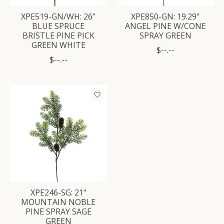
XPE519-GN/WH: 26”
XPE850-GN: 19.29"
BLUE SPRUCE
ANGEL PINE W/CONE
BRISTLE PINE PICK
SPRAY GREEN
GREEN WHITE
$--.--
$--.--
XPE246-SG: 21"
MOUNTAIN NOBLE
PINE SPRAY SAGE
GREEN