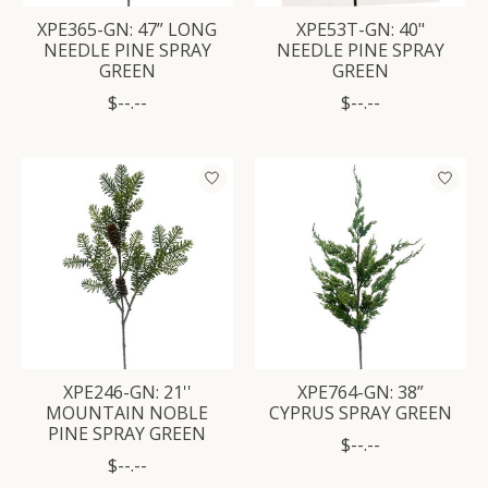
XPE365-GN: 47” LONG
XPE53T-GN: 40"
NEEDLE PINE SPRAY
NEEDLE PINE SPRAY
GREEN
GREEN
$--.--
$--.--
XPE246-GN: 21''
XPE764-GN: 38”
MOUNTAIN NOBLE
CYPRUS SPRAY GREEN
PINE SPRAY GREEN
$--.--
$--.--