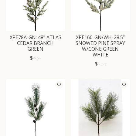
XPE78A-GN: 48" ATLAS
XPE160-GN/WH: 28.5”
CEDAR BRANCH
SNOWED PINE SPRAY
GREEN
W/CONE GREEN
WHITE
$--.--
$--.--