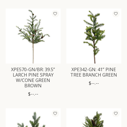
XPE570-GN/BR: 39.5”
XPE342-GN: 41” PINE
LARCH PINE SPRAY
TREE BRANCH GREEN
W/CONE GREEN
$--.--
BROWN
$--.--