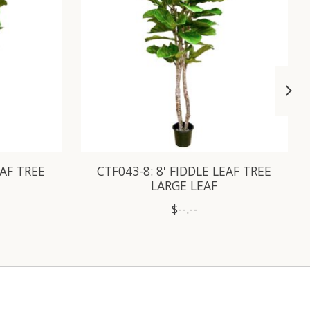
EAF TREE
CTF043-8: 8' FIDDLE LEAF TREE
LARGE LEAF
$--.--