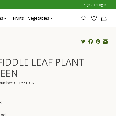
Sign up / Log in
es
Fruits + Vegetables
 FIDDLE LEAF PLANT
EEN
e number: CTF561-GN
x
tock