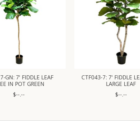
7-GN: 7' FIDDLE LEAF
CTF043-7: 7' FIDDLE L
EE IN POT GREEN
LARGE LEAF
$--.--
$--.--