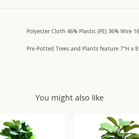
Polyester Cloth 46% Plastic (PE) 36% Wire
Pre-Potted Trees and Plants feature 7"H x 8"
You might also like