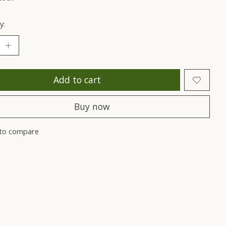
y:
Add to cart
Buy now
to compare