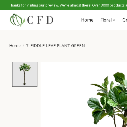
Thanks for visiting our preview. We're almost there! Over 3000 products at
Home
Floral
G
Home
/
7' FIDDLE LEAF PLANT GREEN
Product image slideshow Items