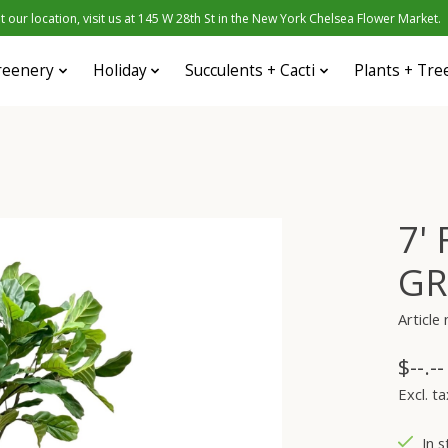
 our location, visit us at 145 W 28th St in the New York Chelsea Flower Market.
reenery
Holiday
Succulents + Cacti
Plants + Tre
7'
GR
Articl
$--.--
Excl. ta
In s