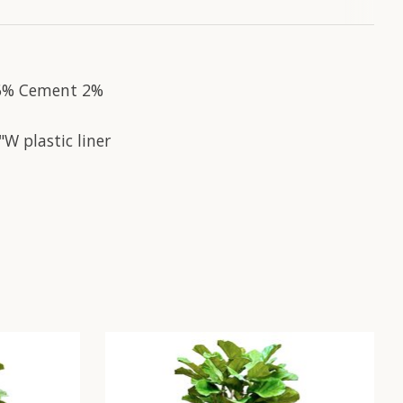
 16% Cement 2%
W plastic liner