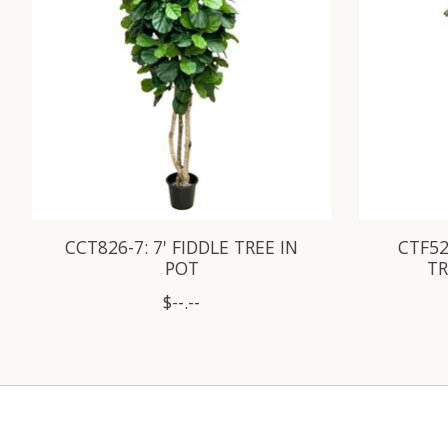
CCT826-7: 7' FIDDLE TREE IN
CTF52
POT
TR
$--.--