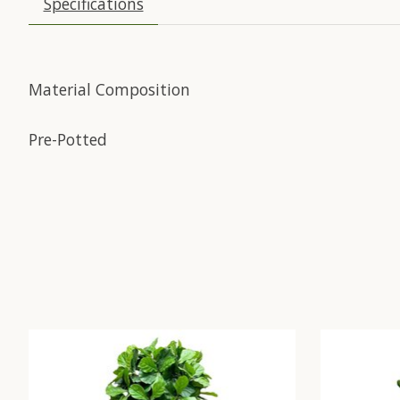
Specifications
Material Composition
Pre-Potted
Product carousel items