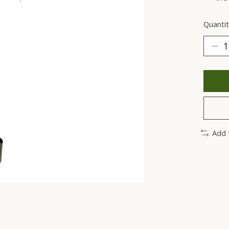
Quantit
Add 