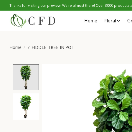
Thanks for visiting our preview. We're almost there! Over 3000 products at
Home
Floral
G
Home
/
7' FIDDLE TREE IN POT
Product image slideshow Items