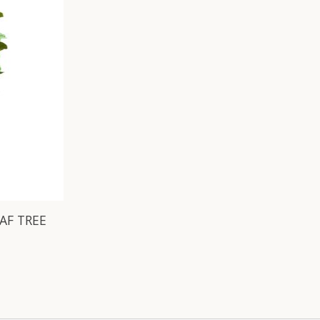
EAF TREE