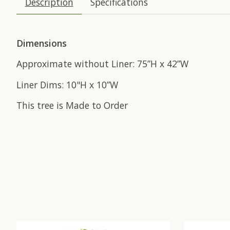
Description
Specifications
Dimensions
Approximate without Liner: 75”H x 42”W
Liner Dims: 10"H x 10”W
This tree is Made to Order
Product carousel items