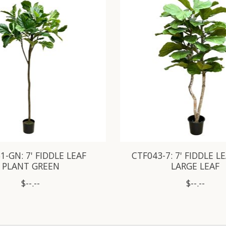
1-GN: 7' FIDDLE LEAF
CTF043-7: 7' FIDDLE L
PLANT GREEN
LARGE LEAF
$--.--
$--.--