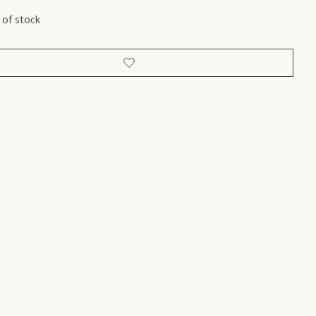
 of stock