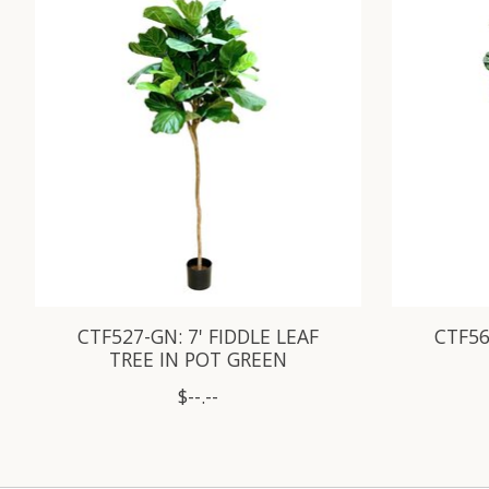
CTF527-GN: 7' FIDDLE LEAF
CTF56
TREE IN POT GREEN
$--.--