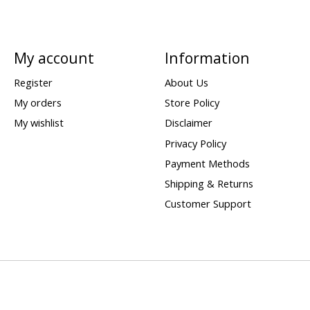
My account
Information
Register
About Us
My orders
Store Policy
My wishlist
Disclaimer
Privacy Policy
Payment Methods
Shipping & Returns
Customer Support