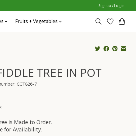
Sign up / Log in
es
Fruits + Vegetables
 FIDDLE TREE IN POT
 number: CCT826-7
x
ree is Made to Order.
e for Availability.