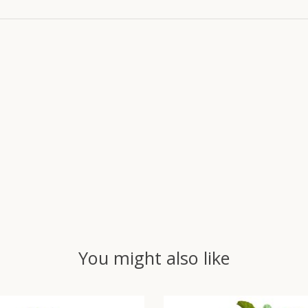
You might also like