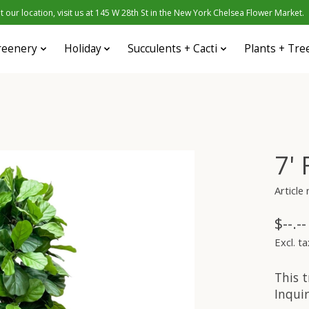
 our location, visit us at 145 W 28th St in the New York Chelsea Flower Market.
reenery
Holiday
Succulents + Cacti
Plants + Tre
7'
Article
$--.--
Excl. ta
This t
Inquir