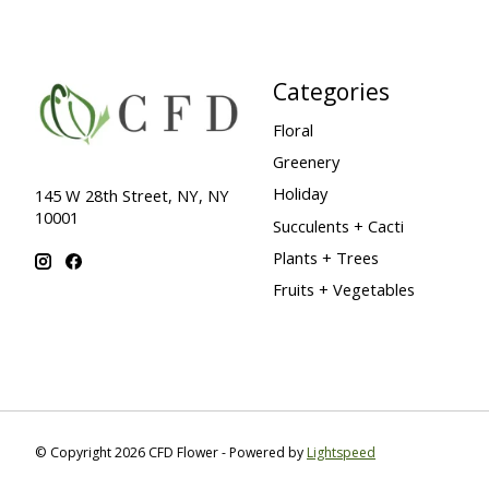
Categories
Floral
Greenery
Holiday
145 W 28th Street, NY, NY
10001
Succulents + Cacti
Plants + Trees
Fruits + Vegetables
© Copyright 2026 CFD Flower - Powered by
Lightspeed