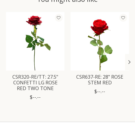
Product carousel items
CSR320-RE/TT: 27.5"
CSR637-RE: 28" ROSE
CONFETTI LG ROSE
STEM RED
RED TWO TONE
$--.--
$--.--