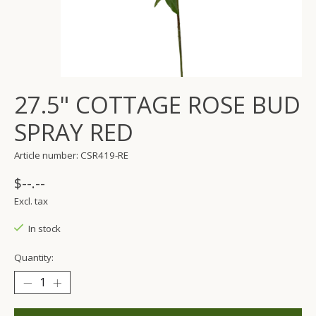
27.5" COTTAGE ROSE BUD
SPRAY RED
Article number: CSR419-RE
$--.--
Excl. tax
In stock
Quantity: