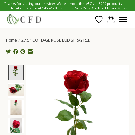
Thanks for visiting our preview. We're almost there! Over 3000 products at
our location, visit us at 145 W 28th St in the New York Chelsea Flower Market.
Wish List
Cart
Home
/
27.5" COTTAGE ROSE BUD SPRAY RED
Product image slideshow Items