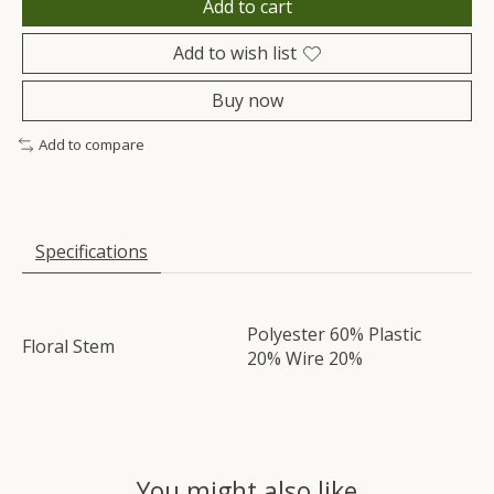
Add to cart
Add to wish list
Buy now
Add to compare
Specifications
Polyester 60% Plastic
Floral Stem
20% Wire 20%
You might also like