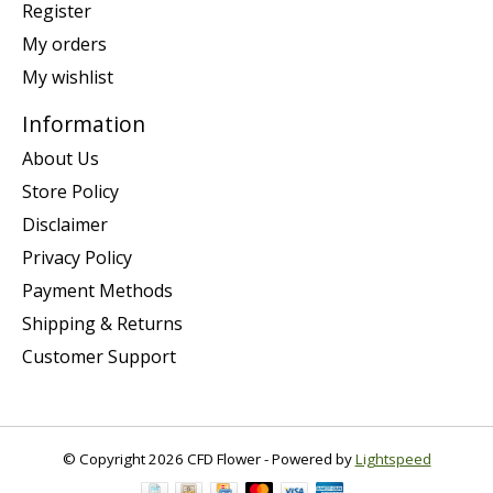
Register
My orders
My wishlist
Information
About Us
Store Policy
Disclaimer
Privacy Policy
Payment Methods
Shipping & Returns
Customer Support
© Copyright 2026 CFD Flower - Powered by
Lightspeed