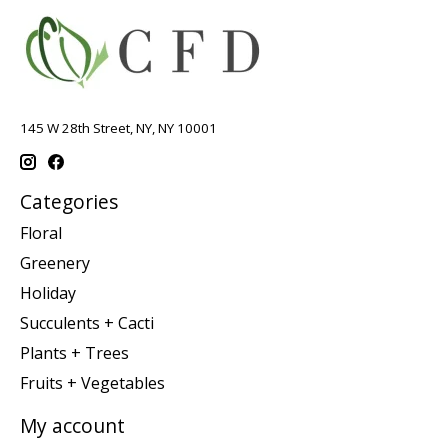
145 W 28th Street, NY, NY 10001
Categories
Floral
Greenery
Holiday
Succulents + Cacti
Plants + Trees
Fruits + Vegetables
My account