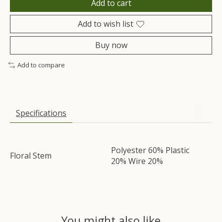
Add to cart
Add to wish list
Buy now
Add to compare
Specifications
Polyester 60% Plastic
Floral Stem
20% Wire 20%
You might also like