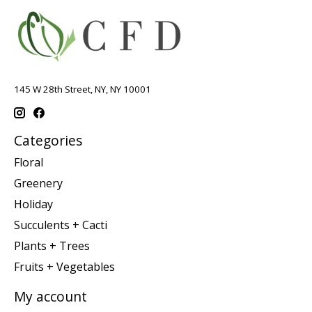
145 W 28th Street, NY, NY 10001
Categories
Floral
Greenery
Holiday
Succulents + Cacti
Plants + Trees
Fruits + Vegetables
My account