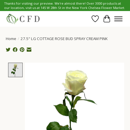
Thanks for visiting our preview. We're almost there! Over 3000 products at
our location, visit us at 145 W 28th St in the New York Chelsea Flower Market.
Wish List
Cart
Home
/
27.5" LG COTTAGE ROSE BUD SPRAY CREAM PINK
Product image slideshow Items