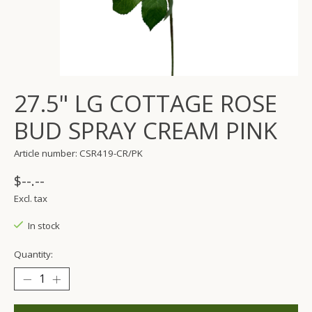
27.5" LG COTTAGE ROSE
BUD SPRAY CREAM PINK
Article number: CSR419-CR/PK
$--.--
Excl. tax
In stock
Quantity: