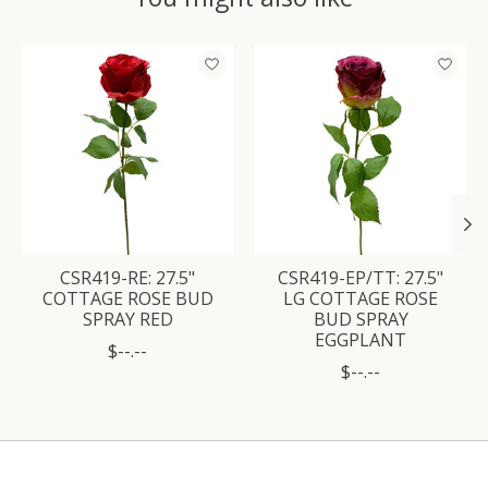
Product carousel items
CSR419-RE: 27.5"
CSR419-EP/TT: 27.5"
COTTAGE ROSE BUD
LG COTTAGE ROSE
SPRAY RED
BUD SPRAY
EGGPLANT
$--.--
$--.--