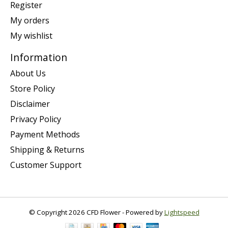
Register
My orders
My wishlist
Information
About Us
Store Policy
Disclaimer
Privacy Policy
Payment Methods
Shipping & Returns
Customer Support
© Copyright 2026 CFD Flower - Powered by
Lightspeed