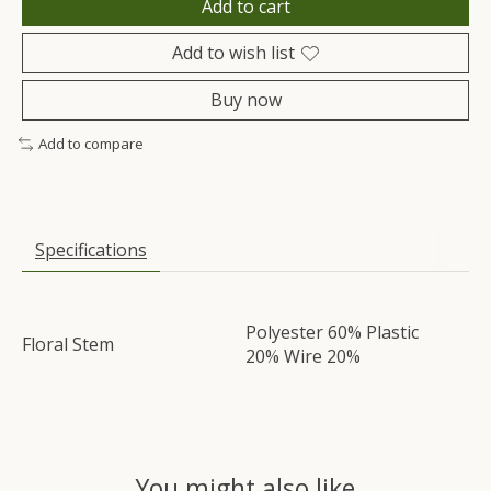
Add to cart
Add to wish list
Buy now
Add to compare
Specifications
Polyester 60% Plastic
Floral Stem
20% Wire 20%
You might also like