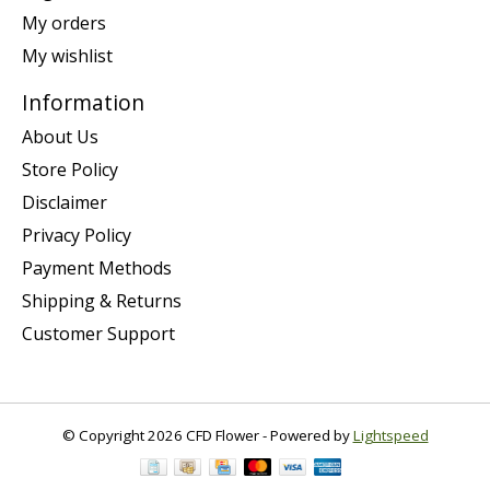
My orders
My wishlist
Information
About Us
Store Policy
Disclaimer
Privacy Policy
Payment Methods
Shipping & Returns
Customer Support
© Copyright 2026 CFD Flower - Powered by
Lightspeed