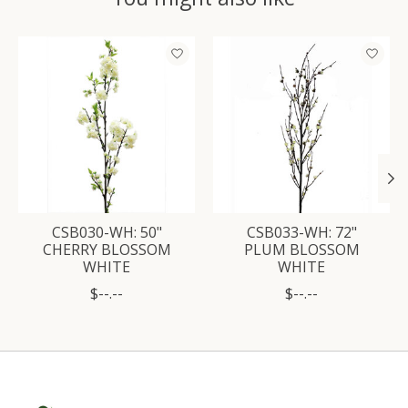
Product carousel items
CSB030-WH: 50"
CSB033-WH: 72"
CHERRY BLOSSOM
PLUM BLOSSOM
WHITE
WHITE
$--.--
$--.--