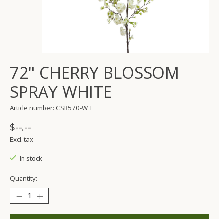
72" CHERRY BLOSSOM
SPRAY WHITE
Article number: CSB570-WH
$--.--
Excl. tax
In stock
Quantity: