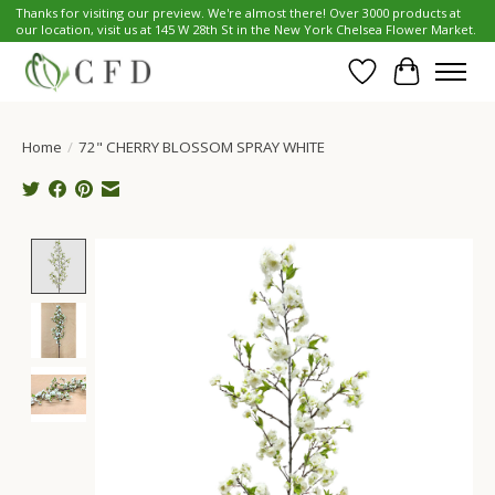
Thanks for visiting our preview. We're almost there! Over 3000 products at
our location, visit us at 145 W 28th St in the New York Chelsea Flower Market.
Wish List
Cart
Home
/
72" CHERRY BLOSSOM SPRAY WHITE
Product image slideshow Items