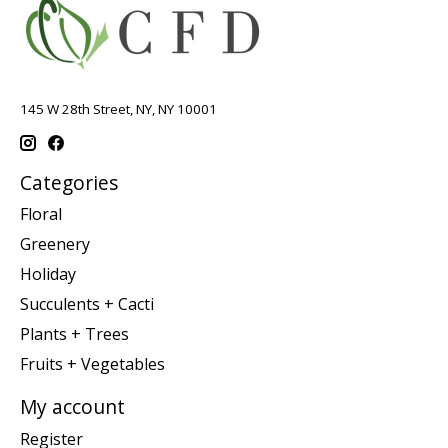
145 W 28th Street, NY, NY 10001
Categories
Floral
Greenery
Holiday
Succulents + Cacti
Plants + Trees
Fruits + Vegetables
My account
Register