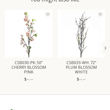
Product carousel items
CSB030-PK: 50"
CSB033-WH: 72"
CHERRY BLOSSOM
PLUM BLOSSOM
PINK
WHITE
$--.--
$--.--