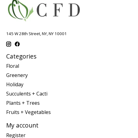
145 W 28th Street, NY, NY 10001
Categories
Floral
Greenery
Holiday
Succulents + Cacti
Plants + Trees
Fruits + Vegetables
My account
Register