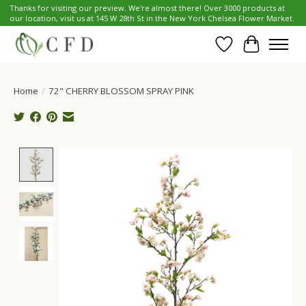
Thanks for visiting our preview. We're almost there! Over 3000 products at
our location, visit us at 145 W 28th St in the New York Chelsea Flower Market.
Wish List
Cart
Home
/
72" CHERRY BLOSSOM SPRAY PINK
Product image slideshow Items