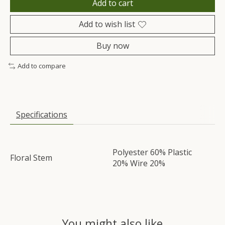
Add to cart
Add to wish list
Buy now
Add to compare
Specifications
Polyester 60% Plastic
Floral Stem
20% Wire 20%
You might also like