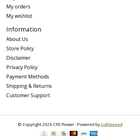
My orders
My wishlist
Information
About Us
Store Policy
Disclaimer
Privacy Policy
Payment Methods
Shipping & Returns
Customer Support
© Copyright 2026 CFD Flower - Powered by
Lightspeed