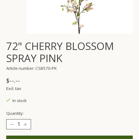
72" CHERRY BLOSSOM
SPRAY PINK
Article number: CSB570-PK
$--.--
Excl. tax
In stock
Quantity: