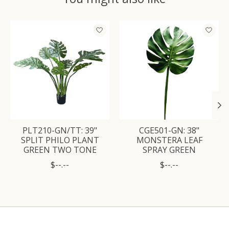
Product carousel items
PLT210-GN/TT: 39"
CGE501-GN: 38"
SPLIT PHILO PLANT
MONSTERA LEAF
GREEN TWO TONE
SPRAY GREEN
$--.--
$--.--