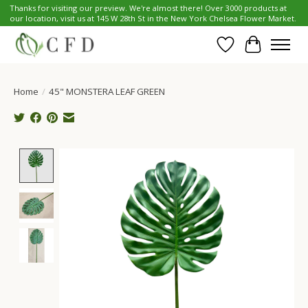
Thanks for visiting our preview. We're almost there! Over 3000 products at
our location, visit us at 145 W 28th St in the New York Chelsea Flower Market.
Wish List
Cart
Home
/
45" MONSTERA LEAF GREEN
Product image slideshow Items