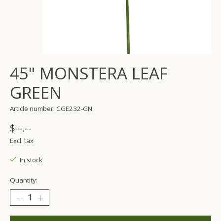
45" MONSTERA LEAF
GREEN
Article number: CGE232-GN
$--.--
Excl. tax
In stock
Quantity: