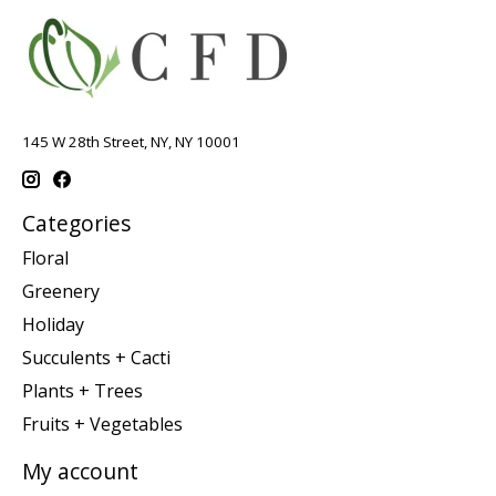
145 W 28th Street, NY, NY 10001
Categories
Floral
Greenery
Holiday
Succulents + Cacti
Plants + Trees
Fruits + Vegetables
My account