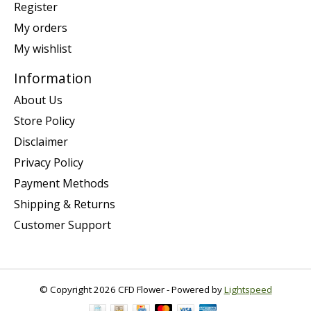
Register
My orders
My wishlist
Information
About Us
Store Policy
Disclaimer
Privacy Policy
Payment Methods
Shipping & Returns
Customer Support
© Copyright 2026 CFD Flower - Powered by
Lightspeed