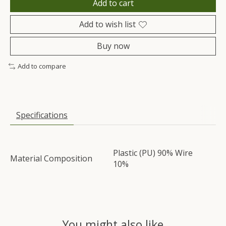
Add to cart
Add to wish list
Buy now
Add to compare
Specifications
Plastic (PU) 90% Wire
Material Composition
10%
You might also like