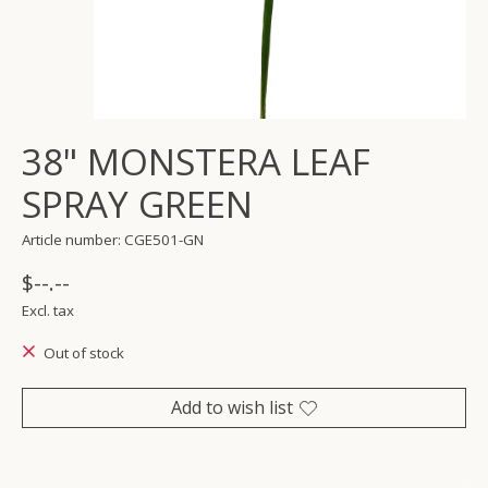
38" MONSTERA LEAF
SPRAY GREEN
Article number: CGE501-GN
$--.--
Excl. tax
Out of stock
Add to wish list