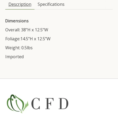
Description
Specifications
Dimensions
Overall: 38"H x 12.5"W
Foliage:14.5"H x 12.5"W
Weight: 0.5lbs
Imported