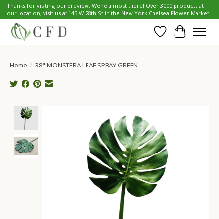
Thanks for visiting our preview. We're almost there! Over 3000 products at
our location, visit us at 145 W 28th St in the New York Chelsea Flower Market.
Wish List
Cart
Home
/
38" MONSTERA LEAF SPRAY GREEN
Product image slideshow Items