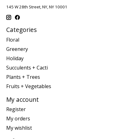
145 W 28th Street, NY, NY 10001
Categories
Floral
Greenery
Holiday
Succulents + Cacti
Plants + Trees
Fruits + Vegetables
My account
Register
My orders
My wishlist