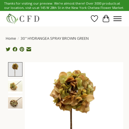
Thanks for visiting our preview. We're almost there! Over 3000 products at
our location, visit us at 145 W 28th St in the New York Chelsea Flower Market.
Wish List
Cart
Home
/
30" HYDRANGEA SPRAY BROWN GREEN
Product image slideshow Items