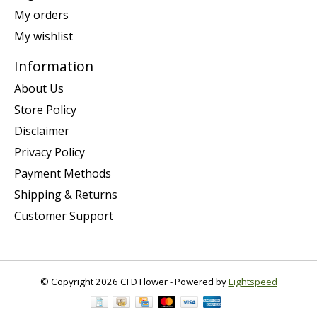
My orders
My wishlist
Information
About Us
Store Policy
Disclaimer
Privacy Policy
Payment Methods
Shipping & Returns
Customer Support
© Copyright 2026 CFD Flower - Powered by
Lightspeed