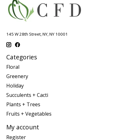
145 W 28th Street, NY, NY 10001
Categories
Floral
Greenery
Holiday
Succulents + Cacti
Plants + Trees
Fruits + Vegetables
My account
Register