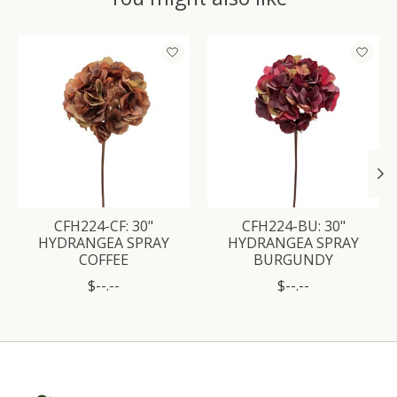
Product carousel items
CFH224-CF: 30"
CFH224-BU: 30"
HYDRANGEA SPRAY
HYDRANGEA SPRAY
COFFEE
BURGUNDY
$--.--
$--.--