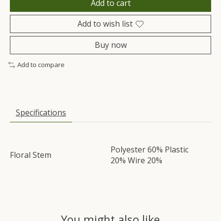
Add to cart
Add to wish list
Buy now
Add to compare
Specifications
Polyester 60% Plastic
Floral Stem
20% Wire 20%
You might also like