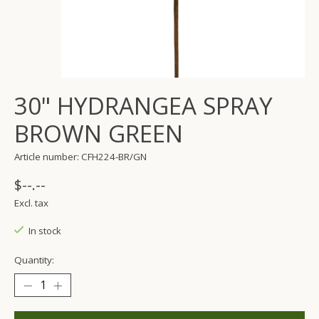
30" HYDRANGEA SPRAY
BROWN GREEN
Article number: CFH224-BR/GN
$--.--
Excl. tax
In stock
Quantity: