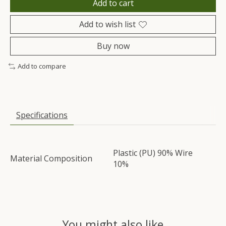
Add to cart
Add to wish list
Buy now
Add to compare
Specifications
Plastic (PU) 90% Wire
Material Composition
10%
You might also like