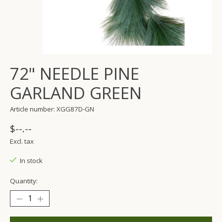
72" NEEDLE PINE
GARLAND GREEN
Article number: XGG87D-GN
$--.--
Excl. tax
In stock
Quantity: