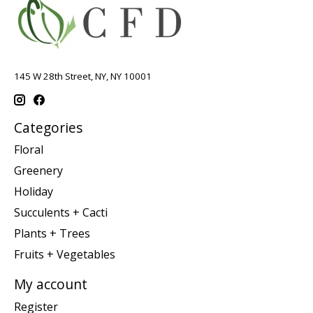
145 W 28th Street, NY, NY 10001
Categories
Floral
Greenery
Holiday
Succulents + Cacti
Plants + Trees
Fruits + Vegetables
My account
Register