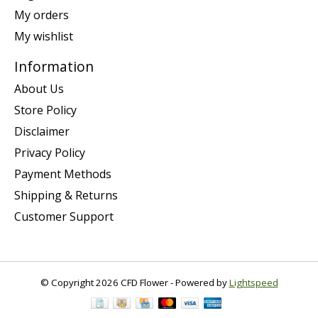
My orders
My wishlist
Information
About Us
Store Policy
Disclaimer
Privacy Policy
Payment Methods
Shipping & Returns
Customer Support
© Copyright 2026 CFD Flower - Powered by
Lightspeed