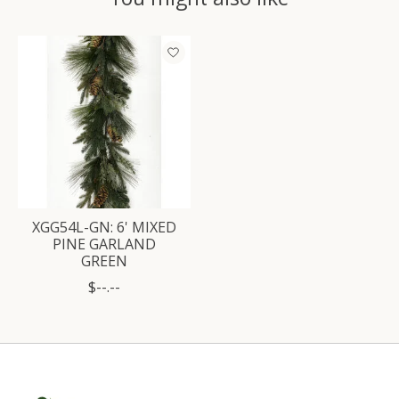
Product carousel items
XGG54L-GN: 6' MIXED
PINE GARLAND
GREEN
$--.--