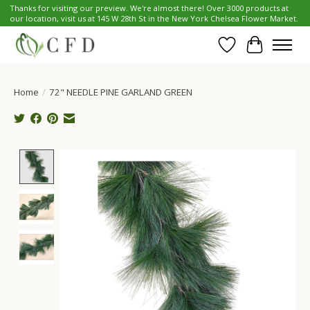
Thanks for visiting our preview. We're almost there! Over 3000 products at
our location, visit us at 145 W 28th St in the New York Chelsea Flower Market.
Wish List
Cart
Home
/
72" NEEDLE PINE GARLAND GREEN
Product image slideshow Items