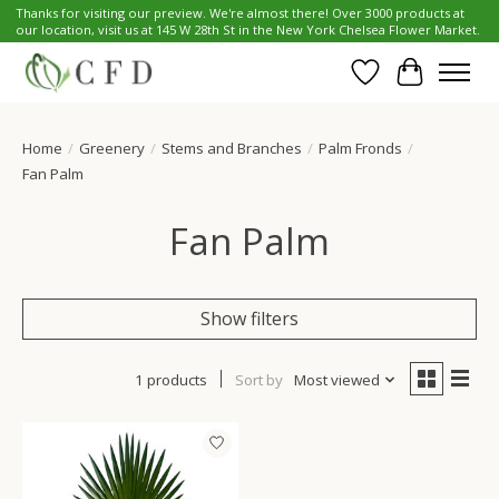
Thanks for visiting our preview. We're almost there! Over 3000 products at
our location, visit us at 145 W 28th St in the New York Chelsea Flower Market.
Wish List
Cart
Home
/
Greenery
/
Stems and Branches
/
Palm Fronds
/
Fan Palm
Fan Palm
Show filters
1 products
Sort by
Most viewed