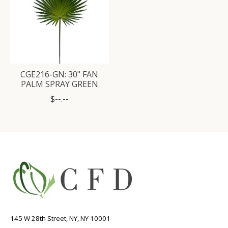
CGE216-GN: 30" FAN
PALM SPRAY GREEN
$--.--
145 W 28th Street, NY, NY 10001