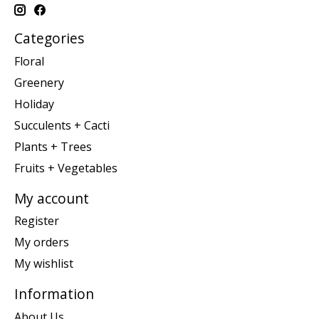
Categories
Floral
Greenery
Holiday
Succulents + Cacti
Plants + Trees
Fruits + Vegetables
My account
Register
My orders
My wishlist
Information
About Us