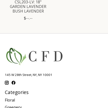
CSL203-LV: 18"
GARDEN LAVENDER
BUSH LAVENDER
$--.--
145 W 28th Street, NY, NY 10001
Categories
Floral
Greenery