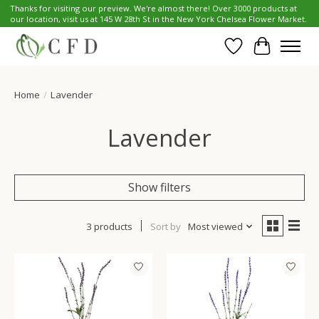
Thanks for visiting our preview. We're almost there! Over 3000 products at
our location, visit us at 145 W 28th St in the New York Chelsea Flower Market.
Wish List
Cart
Home
/
Lavender
Lavender
Show filters
3 products
Sort by
Most viewed