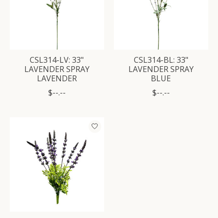
CSL314-LV: 33"
CSL314-BL: 33"
LAVENDER SPRAY
LAVENDER SPRAY
LAVENDER
BLUE
$--.--
$--.--