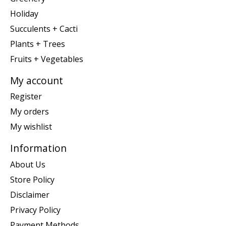
Holiday
Succulents + Cacti
Plants + Trees
Fruits + Vegetables
My account
Register
My orders
My wishlist
Information
About Us
Store Policy
Disclaimer
Privacy Policy
Payment Methods