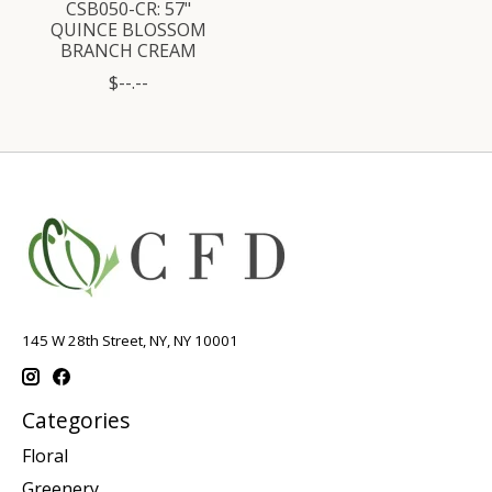
CSB050-CR: 57"
QUINCE BLOSSOM
BRANCH CREAM
$--.--
145 W 28th Street, NY, NY 10001
Categories
Floral
Greenery