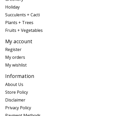
Holiday
Succulents + Cacti
Plants + Trees
Fruits + Vegetables
My account
Register
My orders
My wishlist
Information
About Us
Store Policy
Disclaimer
Privacy Policy
Payment Methods