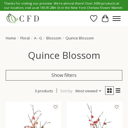
Thanks for visiting our preview. We're almost there! Over 3000 products at
our location, visit us at 145 W 28th St in the New York Chelsea Flower Market.
Wish List
Cart
Home
/
Floral
/
A - G
/
Blossom
/
Quince Blossom
Quince Blossom
Show filters
3 products
Sort by
Most viewed