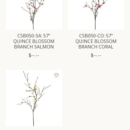
CSB050-SA: 57"
CSB050-CO: 57"
QUINCE BLOSSOM
QUINCE BLOSSOM
BRANCH SALMON
BRANCH CORAL
$--.--
$--.--