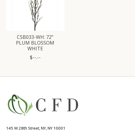
CSB033-WH: 72"
PLUM BLOSSOM
WHITE
$--.--
145 W 28th Street, NY, NY 10001