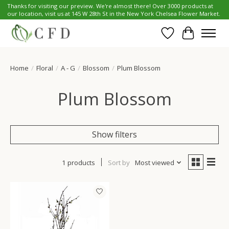
Thanks for visiting our preview. We're almost there! Over 3000 products at
our location, visit us at 145 W 28th St in the New York Chelsea Flower Market.
Wish List
Cart
Home
/
Floral
/
A - G
/
Blossom
/
Plum Blossom
Plum Blossom
Show filters
1 products
Sort by
Most viewed