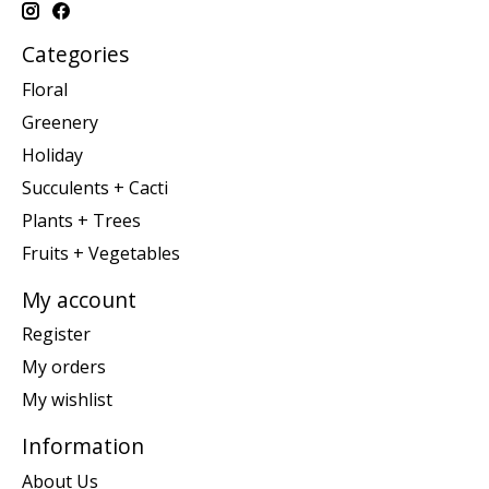
Categories
Floral
Greenery
Holiday
Succulents + Cacti
Plants + Trees
Fruits + Vegetables
My account
Register
My orders
My wishlist
Information
About Us