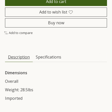
Add to cart
Add to wish list
Buy now
Add to compare
Description
Specifications
Dimensions
Overall
Weight: 28.5lbs
Imported