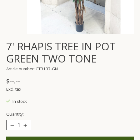
7' RHAPIS TREE IN POT
GREEN TWO TONE
Article number: CTR137-GN
$--.--
Excl. tax
In stock
Quantity: