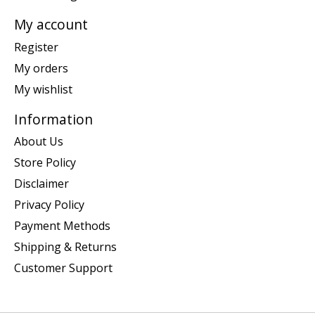
My account
Register
My orders
My wishlist
Information
About Us
Store Policy
Disclaimer
Privacy Policy
Payment Methods
Shipping & Returns
Customer Support