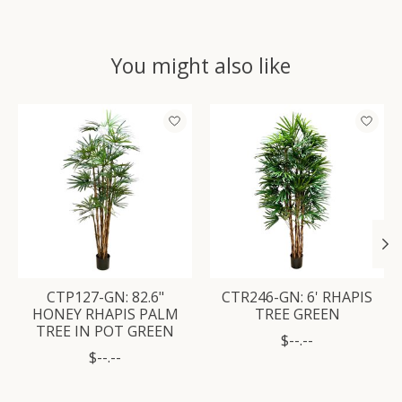
You might also like
Product carousel items
CTP127-GN: 82.6"
CTR246-GN: 6' RHAPIS
HONEY RHAPIS PALM
TREE GREEN
TREE IN POT GREEN
$--.--
$--.--