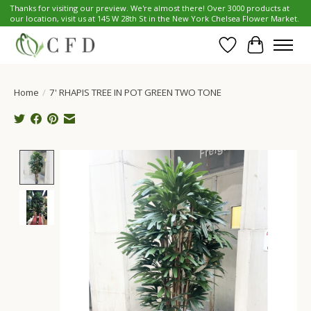
Thanks for visiting our preview. We're almost there! Over 3000 products at
our location, visit us at 145 W 28th St in the New York Chelsea Flower Market.
Wish List
Cart
Home
/
7' RHAPIS TREE IN POT GREEN TWO TONE
Product image slideshow Items