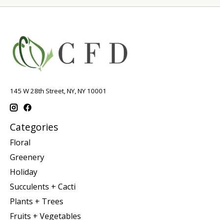
145 W 28th Street, NY, NY 10001
Categories
Floral
Greenery
Holiday
Succulents + Cacti
Plants + Trees
Fruits + Vegetables