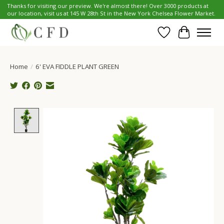
Thanks for visiting our preview. We're almost there! Over 3000 products at
our location, visit us at 145 W 28th St in the New York Chelsea Flower Market.
Wish List
Cart
Home
/
6' EVA FIDDLE PLANT GREEN
Product image slideshow Items