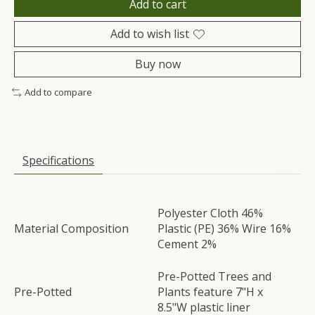
Add to cart
Add to wish list
Buy now
Add to compare
Specifications
Polyester Cloth 46%
Material Composition
Plastic (PE) 36% Wire 16%
Cement 2%
Pre-Potted Trees and
Pre-Potted
Plants feature 7"H x
8.5"W plastic liner