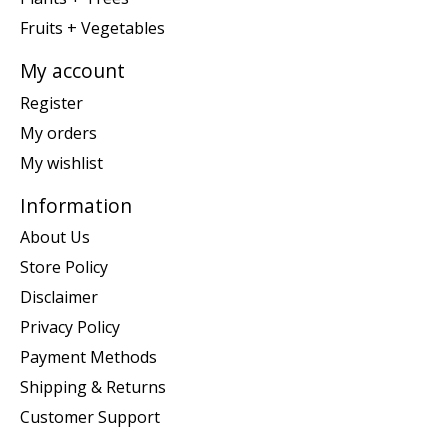
Fruits + Vegetables
My account
Register
My orders
My wishlist
Information
About Us
Store Policy
Disclaimer
Privacy Policy
Payment Methods
Shipping & Returns
Customer Support