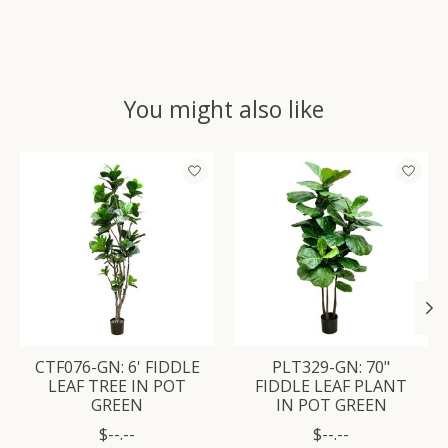
You might also like
Product carousel items
CTF076-GN: 6' FIDDLE
PLT329-GN: 70"
LEAF TREE IN POT
FIDDLE LEAF PLANT
GREEN
IN POT GREEN
$--.--
$--.--