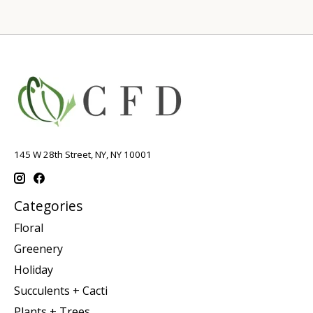
145 W 28th Street, NY, NY 10001
Categories
Floral
Greenery
Holiday
Succulents + Cacti
Plants + Trees