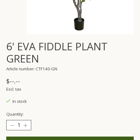
6' EVA FIDDLE PLANT
GREEN
Article number: CTF140-GN
$--.--
Excl. tax
In stock
Quantity: