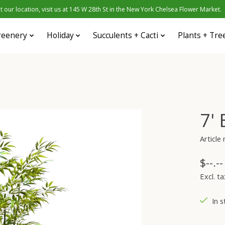
 our location, visit us at 145 W 28th St in the New York Chelsea Flower Market.
reenery
Holiday
Succulents + Cacti
Plants + Tre
7'
Articl
$--.--
Excl. ta
In s