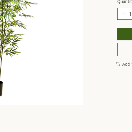
Quantit
Add 