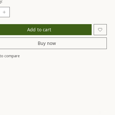
y:
Add to cart
Buy now
to compare