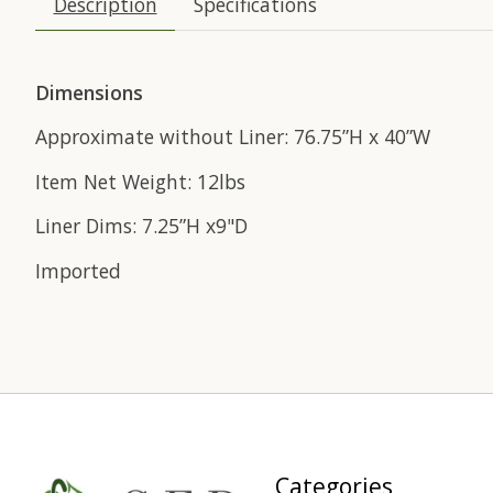
Description
Specifications
Dimensions
Approximate without Liner: 76.75”H x 40”W
Item Net Weight: 12lbs
Liner Dims: 7.25”H x9"D
Imported
Categories