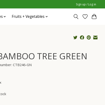
Sign up / Log in
es
Fruits + Vegetables
 BAMBOO TREE GREEN
e number: CTB246-GN
x
tock