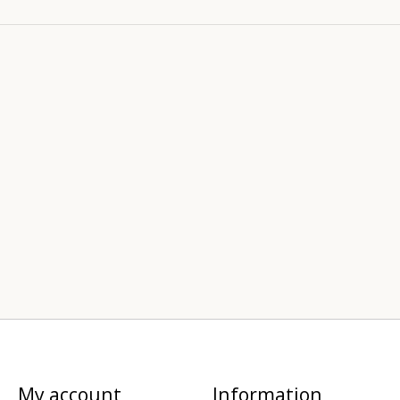
My account
Information