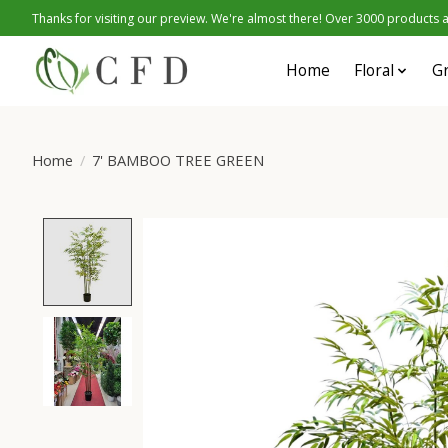
Thanks for visiting our preview. We're almost there! Over 3000 products at
Home
Floral
G
Home
/
7' BAMBOO TREE GREEN
Product image slideshow Items