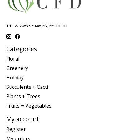
145 W 28th Street, NY, NY 10001
Categories
Floral
Greenery
Holiday
Succulents + Cacti
Plants + Trees
Fruits + Vegetables
My account
Register
My orders