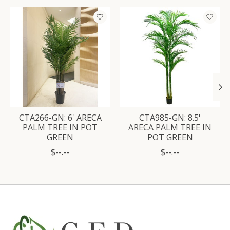
Product carousel items
CTA266-GN: 6' ARECA
CTA985-GN: 8.5'
PALM TREE IN POT
ARECA PALM TREE IN
GREEN
POT GREEN
$--.--
$--.--