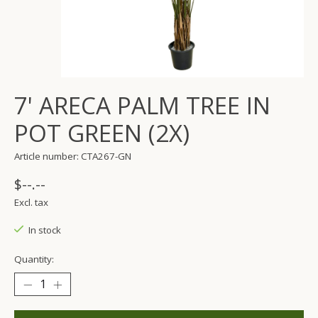
7' ARECA PALM TREE IN
POT GREEN (2X)
Article number: CTA267-GN
$--.--
Excl. tax
In stock
Quantity: