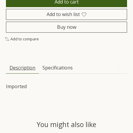
Add to cart
Add to wish list
Buy now
Add to compare
Description
Specifications
Imported
You might also like