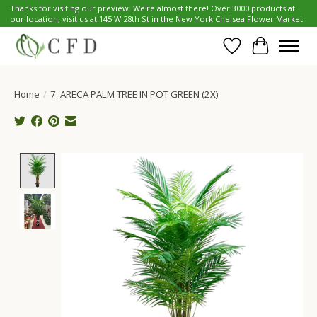
Thanks for visiting our preview. We're almost there! Over 3000 products at
our location, visit us at 145 W 28th St in the New York Chelsea Flower Market.
Wish List
Cart
Home
/
7' ARECA PALM TREE IN POT GREEN (2X)
Product image slideshow Items