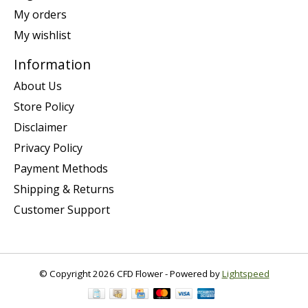
My orders
My wishlist
Information
About Us
Store Policy
Disclaimer
Privacy Policy
Payment Methods
Shipping & Returns
Customer Support
© Copyright 2026 CFD Flower - Powered by
Lightspeed