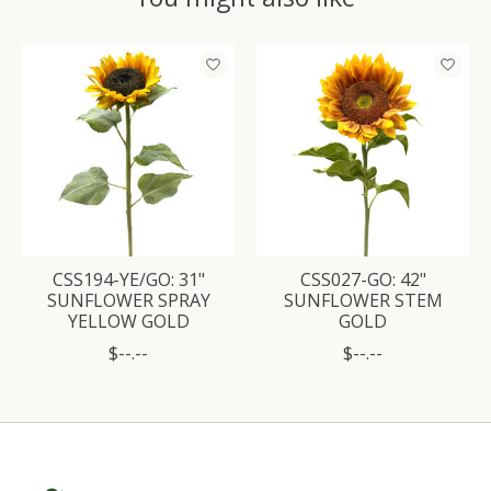
Product carousel items
CSS194-YE/GO: 31"
CSS027-GO: 42"
SUNFLOWER SPRAY
SUNFLOWER STEM
YELLOW GOLD
GOLD
$--.--
$--.--