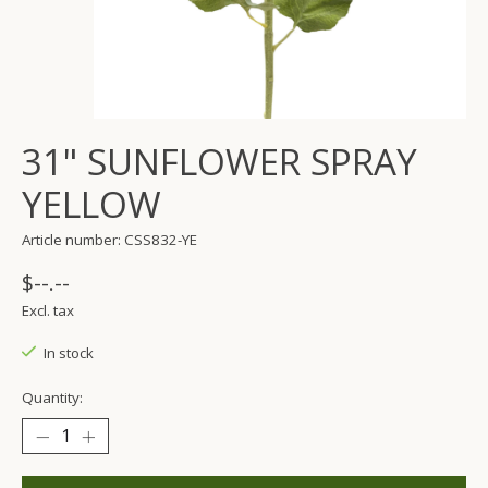
31" SUNFLOWER SPRAY
YELLOW
Article number: CSS832-YE
$--.--
Excl. tax
In stock
Quantity: