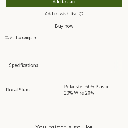
Add to cart
Add to wish list
Buy now
Add to compare
Specifications
Polyester 60% Plastic
Floral Stem
20% Wire 20%
You might also like