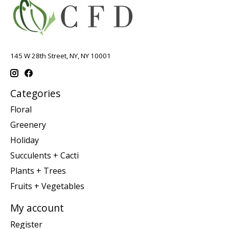
145 W 28th Street, NY, NY 10001
Categories
Floral
Greenery
Holiday
Succulents + Cacti
Plants + Trees
Fruits + Vegetables
My account
Register