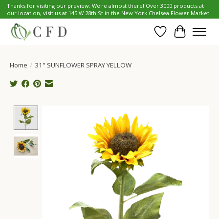
Thanks for visiting our preview. We're almost there! Over 3000 products at
our location, visit us at 145 W 28th St in the New York Chelsea Flower Market.
Wish List
Cart
Home
/
31" SUNFLOWER SPRAY YELLOW
Product image slideshow Items