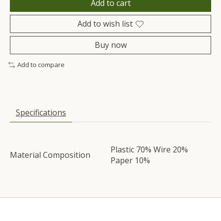
Add to cart
Add to wish list
Buy now
Add to compare
Specifications
Plastic 70% Wire 20%
Material Composition
Paper 10%