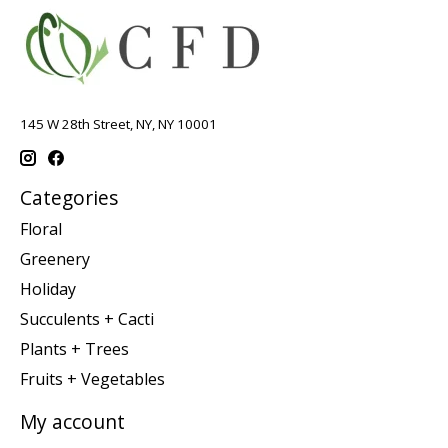
145 W 28th Street, NY, NY 10001
Categories
Floral
Greenery
Holiday
Succulents + Cacti
Plants + Trees
Fruits + Vegetables
My account