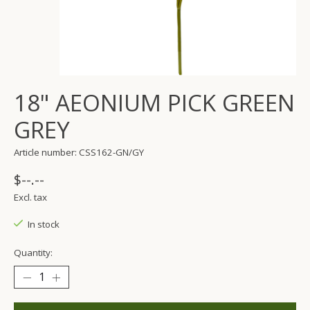
18" AEONIUM PICK GREEN
GREY
Article number: CSS162-GN/GY
$--.--
Excl. tax
In stock
Quantity: