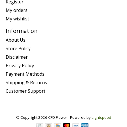
Register
My orders
My wishlist
Information
About Us
Store Policy
Disclaimer
Privacy Policy
Payment Methods
Shipping & Returns
Customer Support
© Copyright 2026 CFD Flower - Powered by
Lightspeed