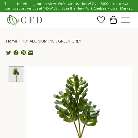
Thanks for visiting our preview. We're almost there! Over 3000 products at
our location, visit us at 145 W 28th St in the New York Chelsea Flower Market.
Wish List
Cart
Home
/
18" AEONIUM PICK GREEN GREY
Product image slideshow Items