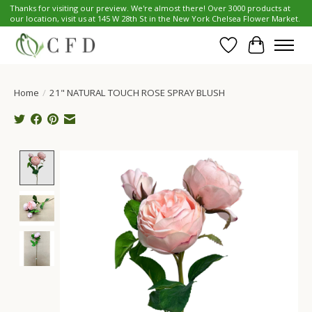
Thanks for visiting our preview. We're almost there! Over 3000 products at
our location, visit us at 145 W 28th St in the New York Chelsea Flower Market.
Wish List
Cart
Home
/
21" NATURAL TOUCH ROSE SPRAY BLUSH
Product image slideshow Items