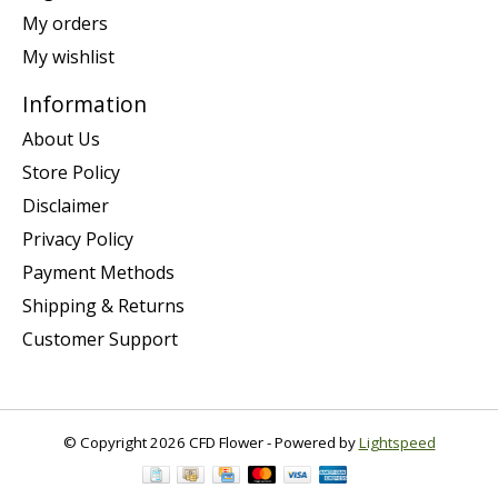
My orders
My wishlist
Information
About Us
Store Policy
Disclaimer
Privacy Policy
Payment Methods
Shipping & Returns
Customer Support
© Copyright 2026 CFD Flower - Powered by
Lightspeed