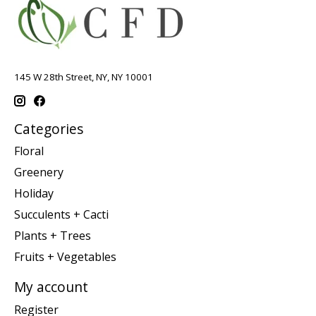
145 W 28th Street, NY, NY 10001
Categories
Floral
Greenery
Holiday
Succulents + Cacti
Plants + Trees
Fruits + Vegetables
My account
Register