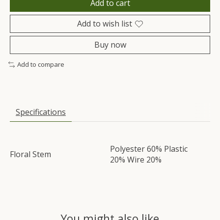
Add to cart
Add to wish list
Buy now
Add to compare
Specifications
Polyester 60% Plastic
Floral Stem
20% Wire 20%
You might also like