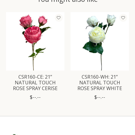
Product carousel items
CSR160-CE: 21”
CSR160-WH: 21”
NATURAL TOUCH
NATURAL TOUCH
ROSE SPRAY CERISE
ROSE SPRAY WHITE
$--.--
$--.--