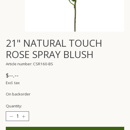
21" NATURAL TOUCH
ROSE SPRAY BLUSH
Article number: CSR160-BS
$--.--
Excl. tax
On backorder
Quantity: