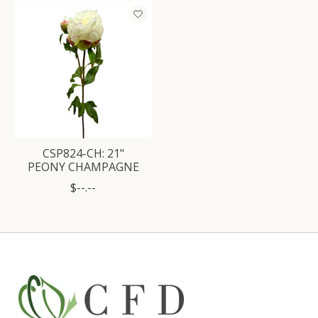
Product carousel items
CSP824-CH: 21"
PEONY CHAMPAGNE
$--.--