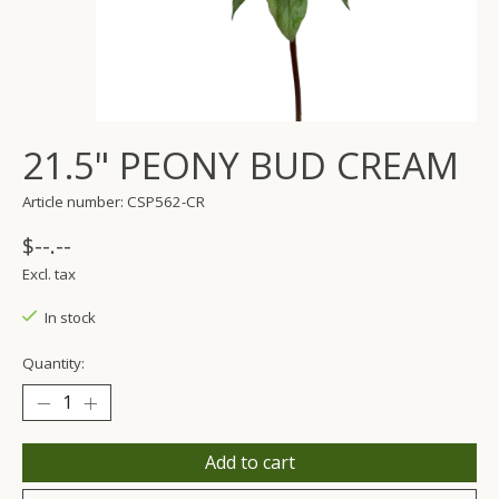
21.5" PEONY BUD CREAM
Article number: CSP562-CR
$--.--
Excl. tax
In stock
Quantity:
Add to cart