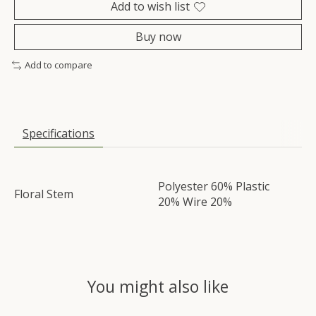
Add to wish list
Buy now
Add to compare
Specifications
Polyester 60% Plastic
Floral Stem
20% Wire 20%
You might also like