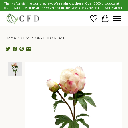
Thanks for visiting our preview. We're almost there! Over 3000 products at
our location, visit us at 145 W 28th St in the New York Chelsea Flower Market.
Wish List
Cart
Home
/
21.5" PEONY BUD CREAM
Product image slideshow Items