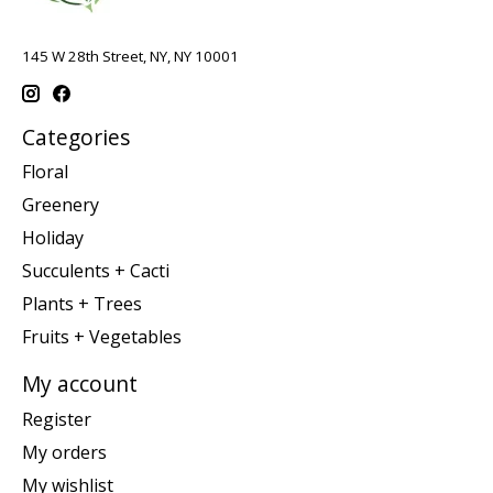
145 W 28th Street, NY, NY 10001
Categories
Floral
Greenery
Holiday
Succulents + Cacti
Plants + Trees
Fruits + Vegetables
My account
Register
My orders
My wishlist