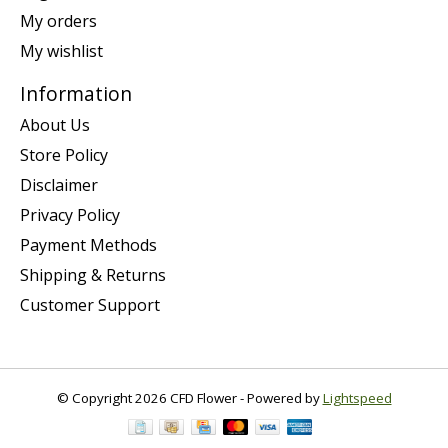
My orders
My wishlist
Information
About Us
Store Policy
Disclaimer
Privacy Policy
Payment Methods
Shipping & Returns
Customer Support
© Copyright 2026 CFD Flower - Powered by
Lightspeed