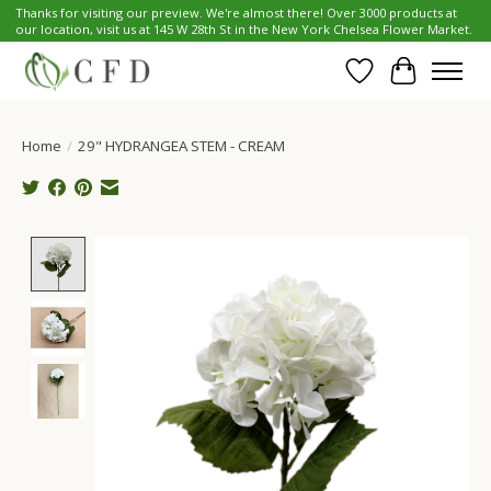
Thanks for visiting our preview. We're almost there! Over 3000 products at
our location, visit us at 145 W 28th St in the New York Chelsea Flower Market.
Wish List
Cart
Home
/
29" HYDRANGEA STEM - CREAM
Product image slideshow Items