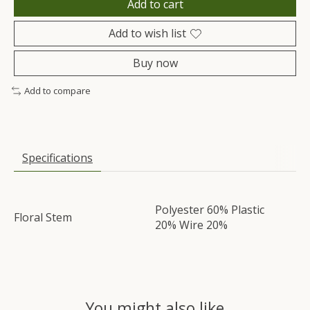
Add to cart
Add to wish list
Buy now
Add to compare
Specifications
Polyester 60% Plastic
Floral Stem
20% Wire 20%
You might also like