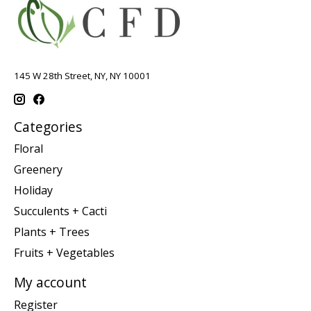
145 W 28th Street, NY, NY 10001
Categories
Floral
Greenery
Holiday
Succulents + Cacti
Plants + Trees
Fruits + Vegetables
My account
Register