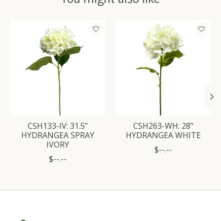
Product carousel items
CSH133-IV: 31.5"
CSH263-WH: 28"
HYDRANGEA SPRAY
HYDRANGEA WHITE
IVORY
$--.--
$--.--