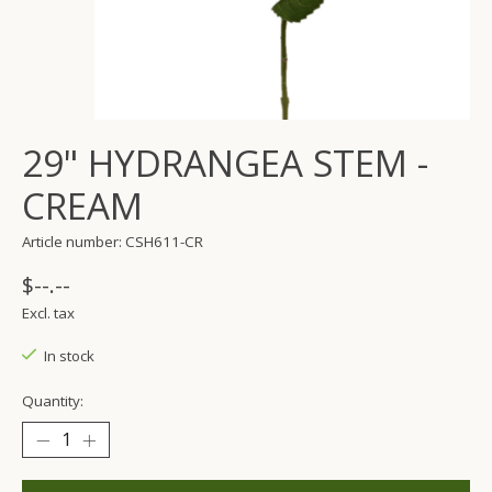
29" HYDRANGEA STEM -
CREAM
Article number: CSH611-CR
$--.--
Excl. tax
In stock
Quantity: