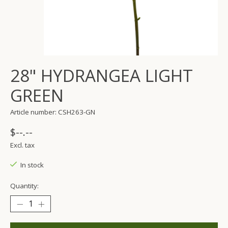
28" HYDRANGEA LIGHT
GREEN
Article number: CSH263-GN
$--.--
Excl. tax
In stock
Quantity: