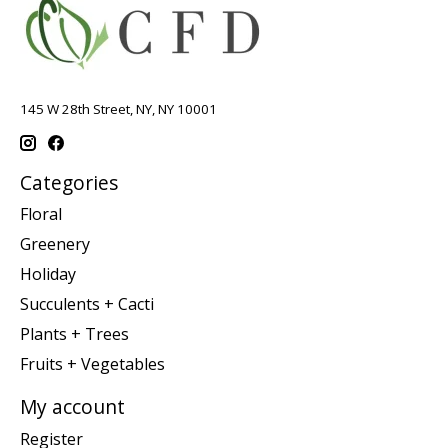
145 W 28th Street, NY, NY 10001
Categories
Floral
Greenery
Holiday
Succulents + Cacti
Plants + Trees
Fruits + Vegetables
My account
Register