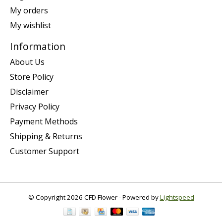
My orders
My wishlist
Information
About Us
Store Policy
Disclaimer
Privacy Policy
Payment Methods
Shipping & Returns
Customer Support
© Copyright 2026 CFD Flower - Powered by
Lightspeed