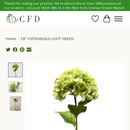
Thanks for visiting our preview. We're almost there! Over 3000 products at
our location, visit us at 145 W 28th St in the New York Chelsea Flower Market.
Wish List
Cart
Home
/
28" HYDRANGEA LIGHT GREEN
Product image slideshow Items