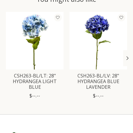
Product carousel items
CSH263-BL/LT: 28"
CSH263-BL/LV: 28"
HYDRANGEA LIGHT
HYDRANGEA BLUE
BLUE
LAVENDER
$--.--
$--.--