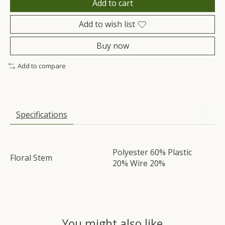
Add to cart
Add to wish list
Buy now
Add to compare
Specifications
Polyester 60% Plastic
Floral Stem
20% Wire 20%
You might also like