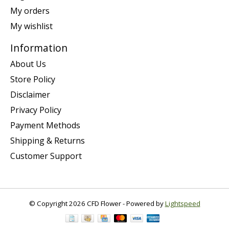
My orders
My wishlist
Information
About Us
Store Policy
Disclaimer
Privacy Policy
Payment Methods
Shipping & Returns
Customer Support
© Copyright 2026 CFD Flower - Powered by
Lightspeed