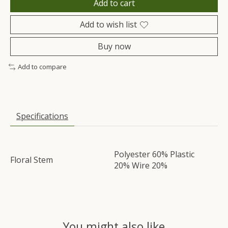
Add to cart
Add to wish list
Buy now
Add to compare
Specifications
Polyester 60% Plastic
Floral Stem
20% Wire 20%
You might also like