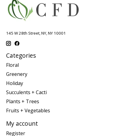
145 W 28th Street, NY, NY 10001
Categories
Floral
Greenery
Holiday
Succulents + Cacti
Plants + Trees
Fruits + Vegetables
My account
Register