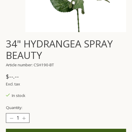
34" HYDRANGEA SPRAY
BEAUTY
Article number: CSH190-BT
$--.--
Excl. tax
In stock
Quantity: