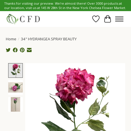
Thanks for visiting our preview. We're almost there! Over 3000 products at
our location, visit us at 145 W 28th St in the New York Chelsea Flower Market.
Wish List
Cart
Home
/
34" HYDRANGEA SPRAY BEAUTY
Product image slideshow Items