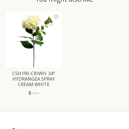
Product carousel items
CSH190-CR/WH: 34"
HYDRANGEA SPRAY
CREAM WHITE
$--.--