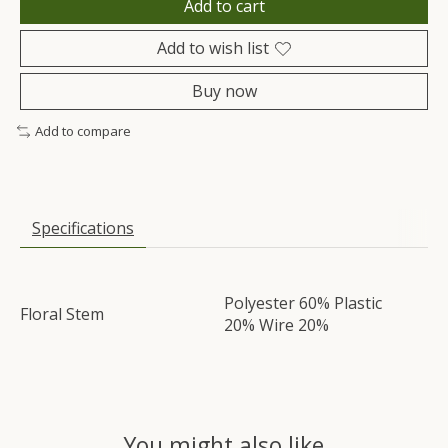
Add to cart
Add to wish list
Buy now
Add to compare
Specifications
Polyester 60% Plastic
Floral Stem
20% Wire 20%
You might also like