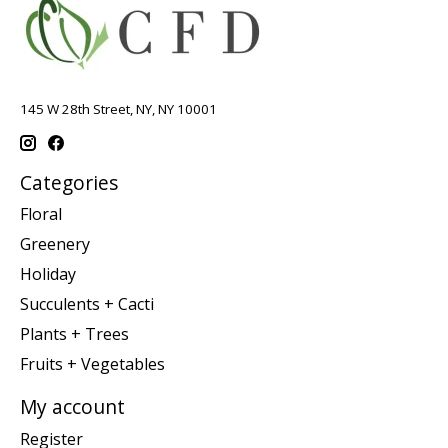
145 W 28th Street, NY, NY 10001
Categories
Floral
Greenery
Holiday
Succulents + Cacti
Plants + Trees
Fruits + Vegetables
My account
Register