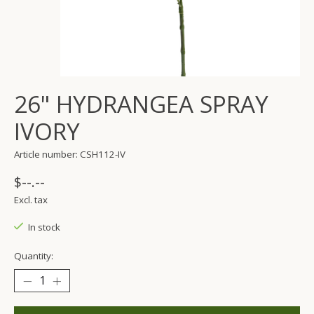
26" HYDRANGEA SPRAY
IVORY
Article number: CSH112-IV
$--.--
Excl. tax
In stock
Quantity: