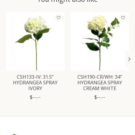
Product carousel items
CSH133-IV: 31.5"
CSH190-CR/WH: 34"
HYDRANGEA SPRAY
HYDRANGEA SPRAY
IVORY
CREAM WHITE
$--.--
$--.--