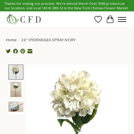
Thanks for visiting our preview. We're almost there! Over 3000 products at
our location, visit us at 145 W 28th St in the New York Chelsea Flower Market.
Wish List
Cart
Home
/
26" HYDRANGEA SPRAY IVORY
Product image slideshow Items