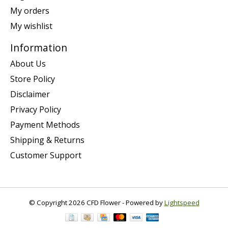
My orders
My wishlist
Information
About Us
Store Policy
Disclaimer
Privacy Policy
Payment Methods
Shipping & Returns
Customer Support
© Copyright 2026 CFD Flower - Powered by
Lightspeed