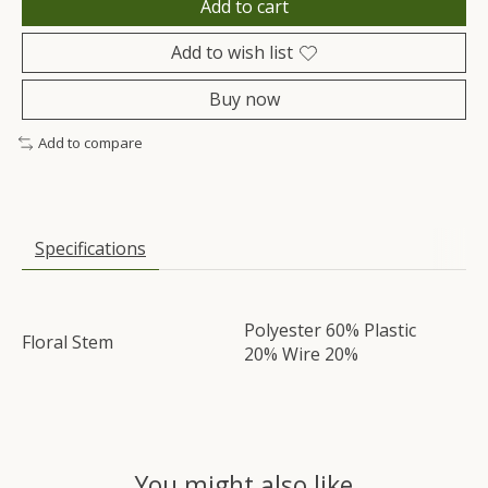
Add to cart
Add to wish list
Buy now
Add to compare
Specifications
Polyester 60% Plastic
Floral Stem
20% Wire 20%
You might also like