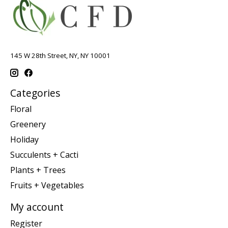
145 W 28th Street, NY, NY 10001
Categories
Floral
Greenery
Holiday
Succulents + Cacti
Plants + Trees
Fruits + Vegetables
My account
Register