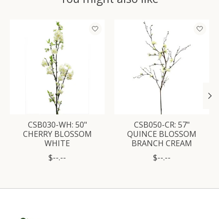
Product carousel items
CSB030-WH: 50"
CSB050-CR: 57"
CHERRY BLOSSOM
QUINCE BLOSSOM
WHITE
BRANCH CREAM
$--.--
$--.--