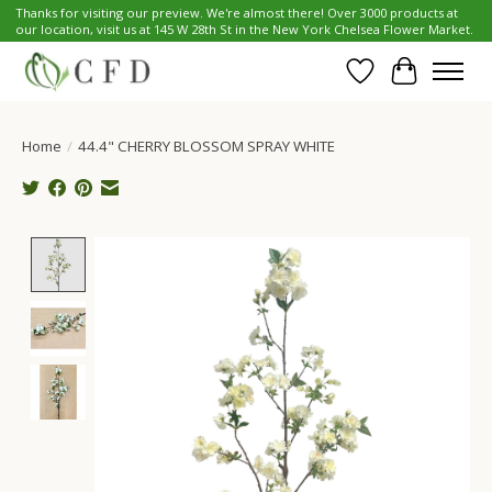
Thanks for visiting our preview. We're almost there! Over 3000 products at
our location, visit us at 145 W 28th St in the New York Chelsea Flower Market.
Wish List
Cart
Home
/
44.4" CHERRY BLOSSOM SPRAY WHITE
Product image slideshow Items