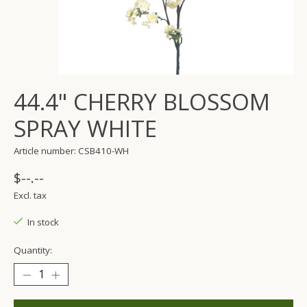
44.4" CHERRY BLOSSOM
SPRAY WHITE
Article number: CSB410-WH
$--.--
Excl. tax
In stock
Quantity: