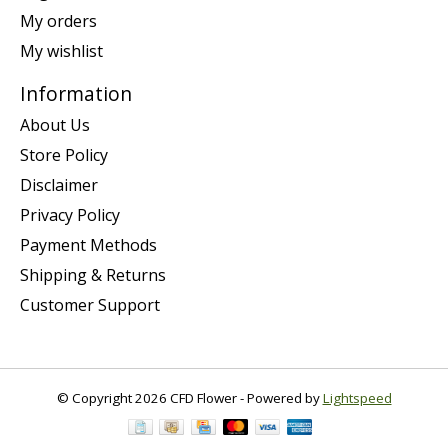
My orders
My wishlist
Information
About Us
Store Policy
Disclaimer
Privacy Policy
Payment Methods
Shipping & Returns
Customer Support
© Copyright 2026 CFD Flower - Powered by
Lightspeed