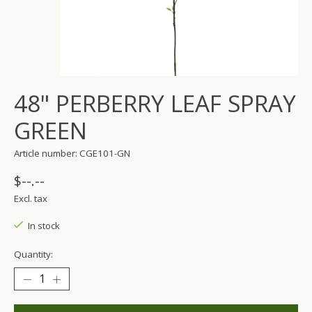
48" PERBERRY LEAF SPRAY
GREEN
Article number: CGE101-GN
$--.--
Excl. tax
In stock
Quantity: