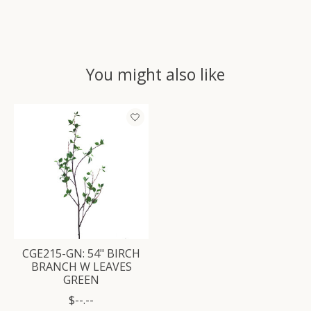
You might also like
Product carousel items
CGE215-GN: 54" BIRCH
BRANCH W LEAVES
GREEN
$--.--