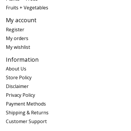
Fruits + Vegetables
My account
Register
My orders
My wishlist
Information
About Us
Store Policy
Disclaimer
Privacy Policy
Payment Methods
Shipping & Returns
Customer Support