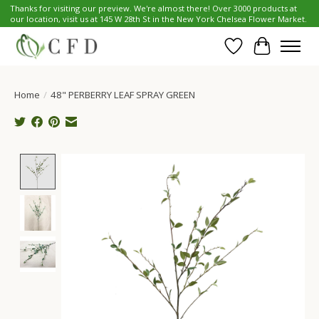
Thanks for visiting our preview. We're almost there! Over 3000 products at
our location, visit us at 145 W 28th St in the New York Chelsea Flower Market.
Wish List
Cart
Home
/
48" PERBERRY LEAF SPRAY GREEN
Product image slideshow Items