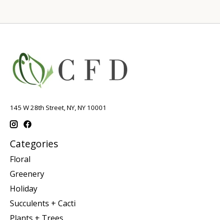
145 W 28th Street, NY, NY 10001
Categories
Floral
Greenery
Holiday
Succulents + Cacti
Plants + Trees