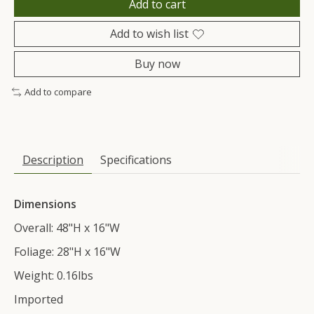
Add to cart
Add to wish list
Buy now
Add to compare
Description
Specifications
Dimensions
Overall: 48"H x 16"W
Foliage: 28"H x 16"W
Weight: 0.16lbs
Imported