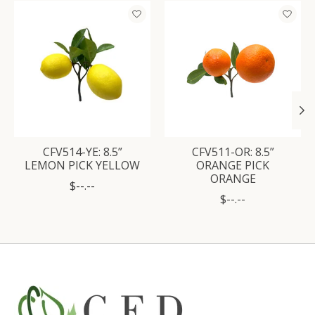
Product carousel items
CFV514-YE: 8.5”
CFV511-OR: 8.5”
LEMON PICK YELLOW
ORANGE PICK
ORANGE
$--.--
$--.--