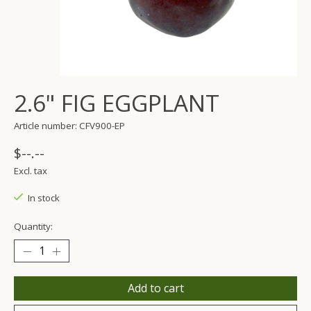
2.6" FIG EGGPLANT
Article number: CFV900-EP
$--.--
Excl. tax
In stock
Quantity:
Add to cart