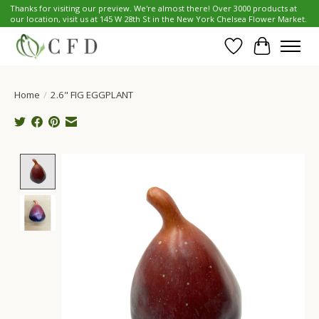
Thanks for visiting our preview. We're almost there! Over 3000 products at
our location, visit us at 145 W 28th St in the New York Chelsea Flower Market.
Wish List
Cart
Home
/
2.6" FIG EGGPLANT
Product image slideshow Items