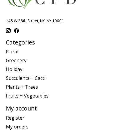
145 W 28th Street, NY, NY 10001
Categories
Floral
Greenery
Holiday
Succulents + Cacti
Plants + Trees
Fruits + Vegetables
My account
Register
My orders