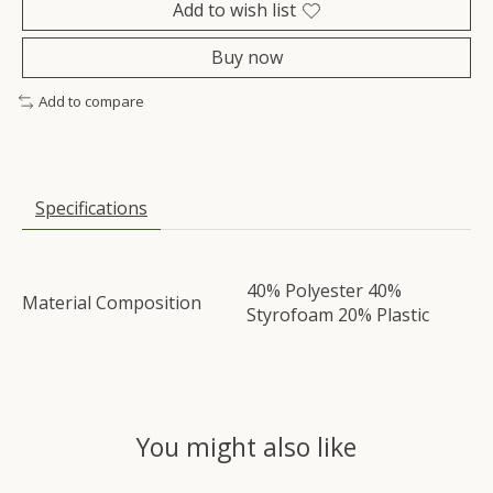
Add to wish list
Buy now
Add to compare
Specifications
40% Polyester 40%
Material Composition
Styrofoam 20% Plastic
You might also like