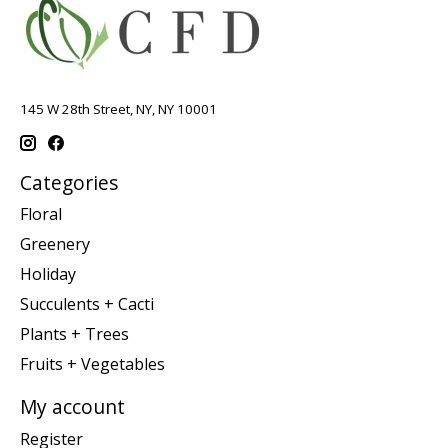
145 W 28th Street, NY, NY 10001
Categories
Floral
Greenery
Holiday
Succulents + Cacti
Plants + Trees
Fruits + Vegetables
My account
Register