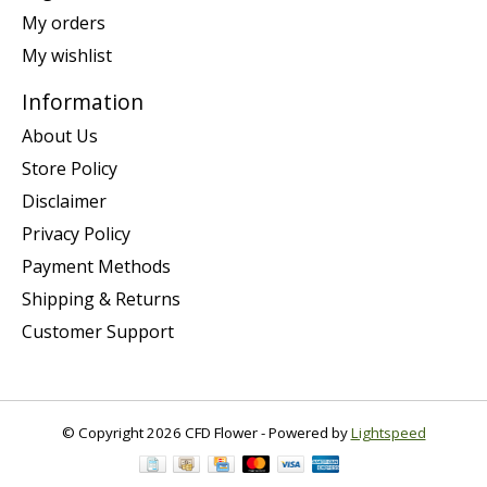
My orders
My wishlist
Information
About Us
Store Policy
Disclaimer
Privacy Policy
Payment Methods
Shipping & Returns
Customer Support
© Copyright 2026 CFD Flower - Powered by
Lightspeed