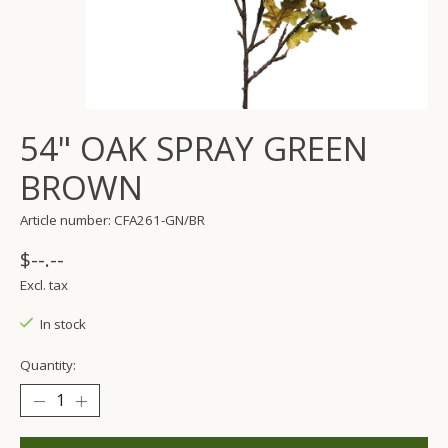
54" OAK SPRAY GREEN
BROWN
Article number: CFA261-GN/BR
$--.--
Excl. tax
In stock
Quantity: