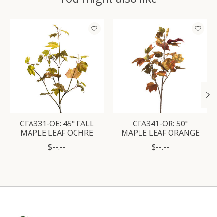
Product carousel items
CFA331-OE: 45" FALL
CFA341-OR: 50"
MAPLE LEAF OCHRE
MAPLE LEAF ORANGE
$--.--
$--.--