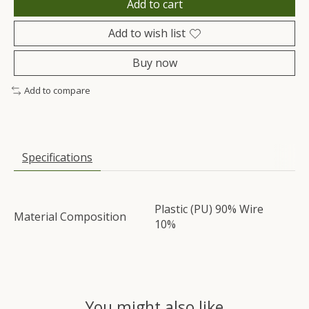
Add to cart
Add to wish list
Buy now
Add to compare
Specifications
Plastic (PU) 90% Wire
Material Composition
10%
You might also like