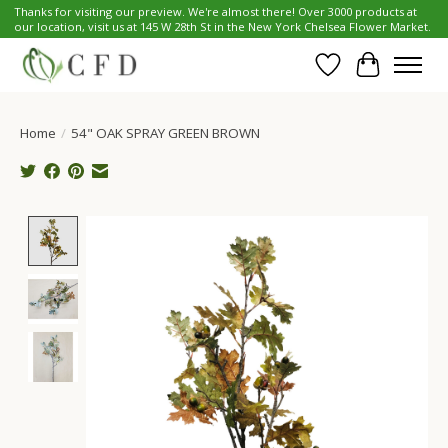
Thanks for visiting our preview. We're almost there! Over 3000 products at
our location, visit us at 145 W 28th St in the New York Chelsea Flower Market.
Wish List
Cart
Home
/
54" OAK SPRAY GREEN BROWN
Product image slideshow Items